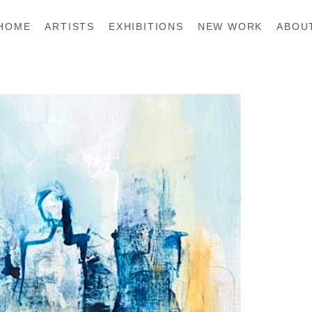
HOME
ARTISTS
EXHIBITIONS
NEW WORK
ABOU