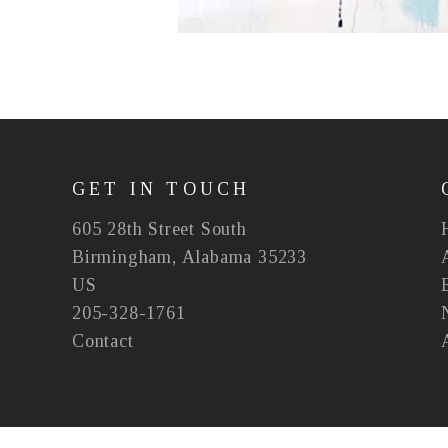
GET IN TOUCH
605 28th Street South
Birmingham, Alabama 35233
US
205-328-1761
Contact