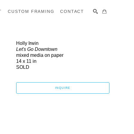
T
CUSTOM FRAMING
CONTACT
SEARCH
Holly Irwin
Let's Go Downtown
mixed media on paper
14 x 11 in
SOLD
INQUIRE