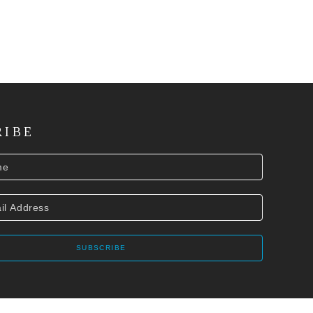
RIBE
SUBSCRIBE