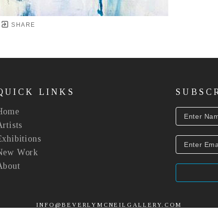
SHARE
QUICK LINKS
SUBSC
Home
Artists
Exhibitions
New Work
About
INFO@BEVERLYMCNEILGALLERY.COM