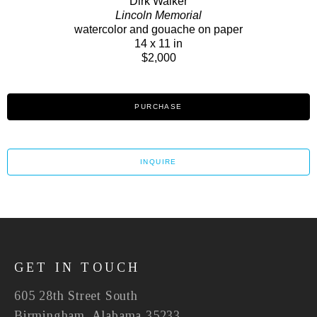
Dirk Walker
Lincoln Memorial
watercolor and gouache on paper
14 x 11 in
$2,000
PURCHASE
INQUIRE
GET IN TOUCH
605 28th Street South
Birmingham, Alabama 35233