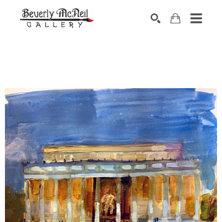
SEARCH