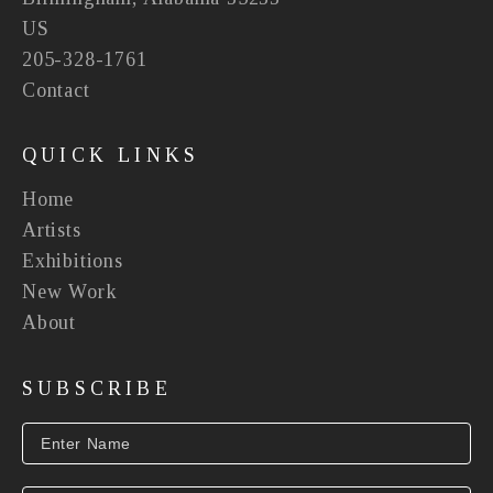
US
205-328-1761
Contact
QUICK LINKS
Home
Artists
Exhibitions
New Work
About
SUBSCRIBE