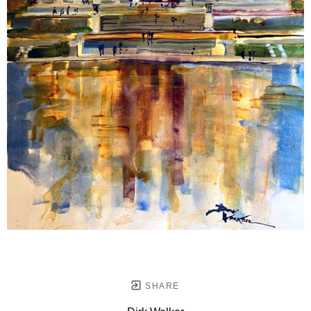
SHARE