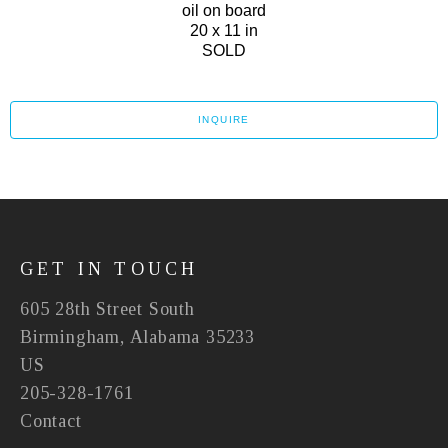
oil on board
20 x 11 in
SOLD
INQUIRE
GET IN TOUCH
605 28th Street South
Birmingham, Alabama 35233
US
205-328-1761
Contact