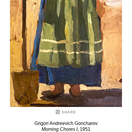
SHARE
Grigori Andreevich Goncharov
Morning Chores I
, 1951