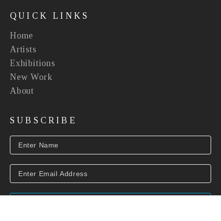
QUICK LINKS
Home
Artists
Exhibitions
New Work
About
SUBSCRIBE
SUBSCRIBE