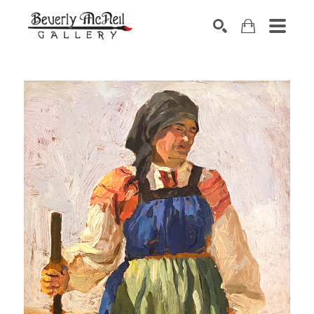
SEARCH