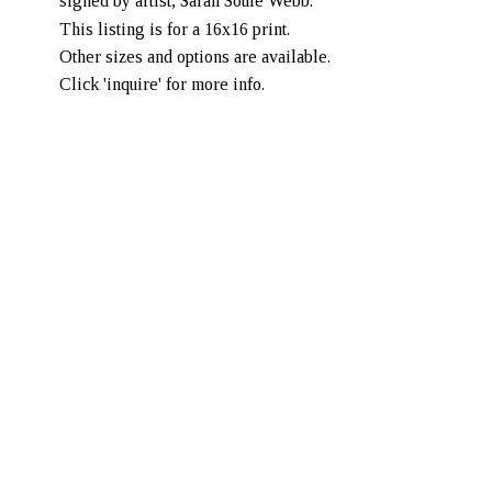
signed by artist, Sarah Soule Webb. 
This listing is for a 16x16 print. 
Other sizes and options are available. 
Click 'inquire' for more info. 