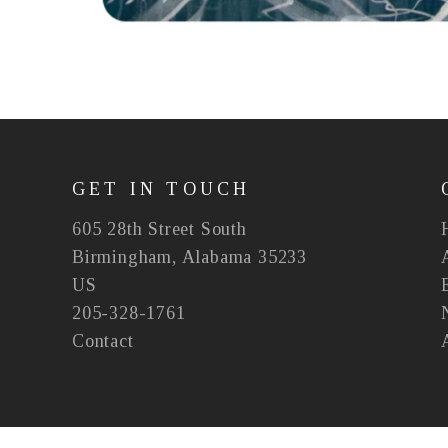
GET IN TOUCH
605 28th Street South
Birmingham, Alabama 35233
US
205-328-1761
Contact