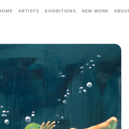
HOME
ARTISTS
EXHIBITIONS
NEW WORK
ABOU