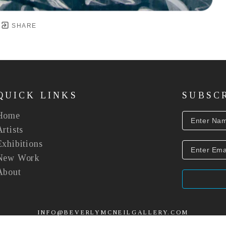
SHARE
QUICK LINKS
SUBSC
Home
Artists
Exhibitions
New Work
About
INFO@BEVERLYMCNEILGALLERY.COM