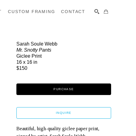
T
CUSTOM FRAMING
CONTACT
SEARCH
Sarah Soule Webb
Mr. Snotty Pants
Giclee Print
16 x 16 in
$150
PURCHASE
INQUIRE
Beautiful, high-quality giclee paper print, 