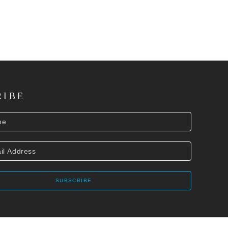
RIBE
SUBSCRIBE