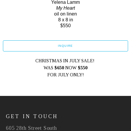
Yelena Lamm
My Heart
oil on linen
8 x 8 in
$550
INQUIRE
CHRISTMAS IN JULY SALE! 
WAS 
$650
 NOW
 $550
FOR JULY ONLY!
GET IN TOUCH
605 28th Street South