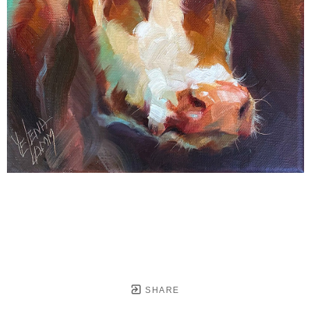
SHARE