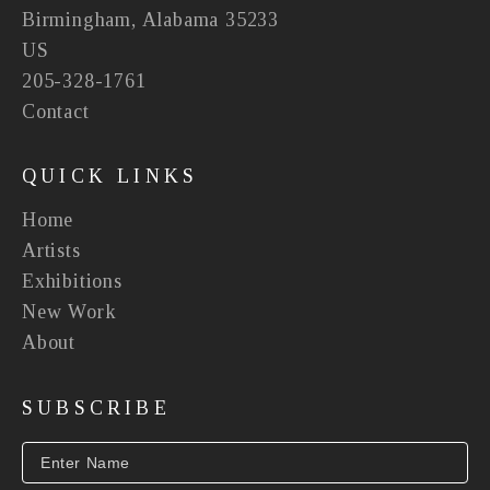
Birmingham, Alabama 35233
US
205-328-1761
Contact
QUICK LINKS
Home
Artists
Exhibitions
New Work
About
SUBSCRIBE