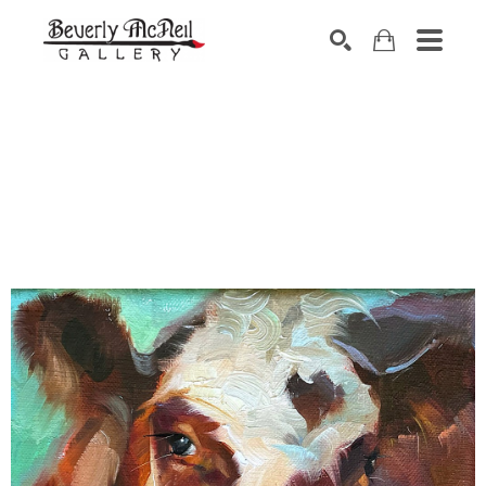
SEARCH