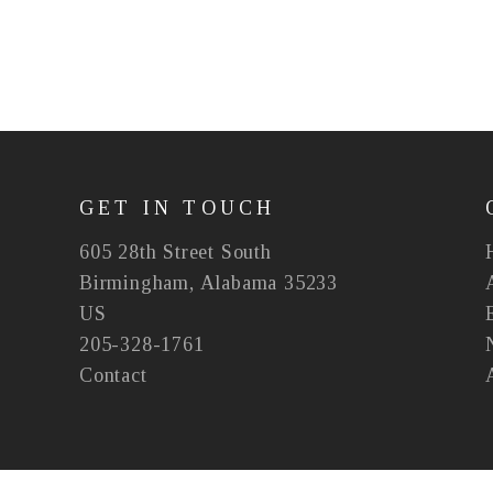
GET IN TOUCH
605 28th Street South
Birmingham, Alabama 35233
US
205-328-1761
Contact