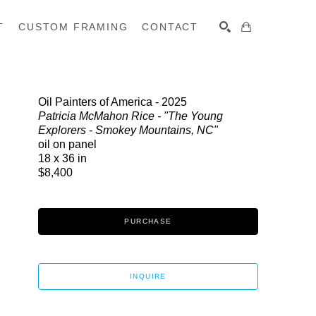
T
CUSTOM FRAMING
CONTACT
SEARCH
Oil Painters of America - 2025
Patricia McMahon Rice - "The Young
Explorers - Smokey Mountains, NC"
oil on panel
18 x 36 in
$8,400
PURCHASE
INQUIRE