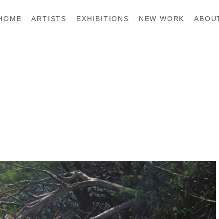
HOME
ARTISTS
EXHIBITIONS
NEW WORK
ABOU