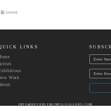
SHARE
QUICK LINKS
SUBSC
Home
Artists
Exhibitions
New Work
About
INFO@BEVERLYMCNEILGALLERY.COM