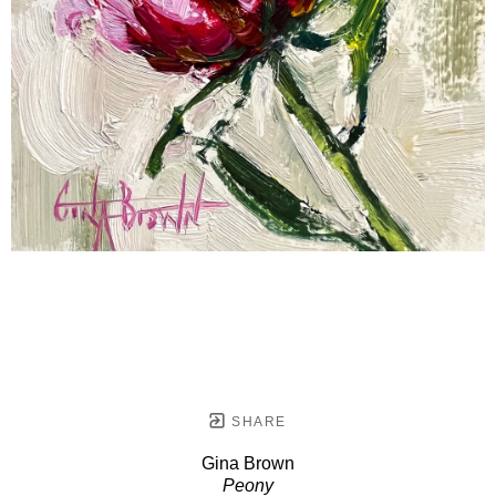
SHARE
Gina Brown
Peony