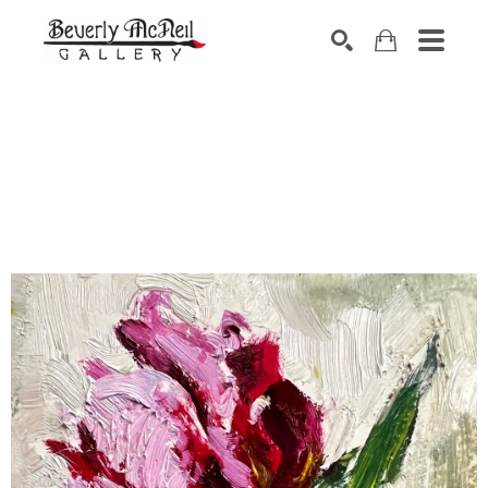
SEARCH