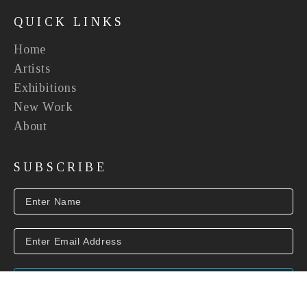
QUICK LINKS
Home
Artists
Exhibitions
New Work
About
SUBSCRIBE
SUBSCRIBE