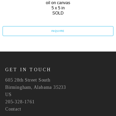
oil on canvas
5 x 5 in
SOLD
INQUIRE
GET IN TOUCH
605 28th Street South
Birmingham, Alabama 35233
US
205-328-1761
Contact