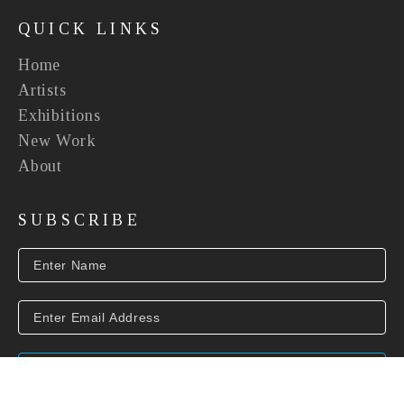
QUICK LINKS
Home
Artists
Exhibitions
New Work
About
SUBSCRIBE
SUBSCRIBE