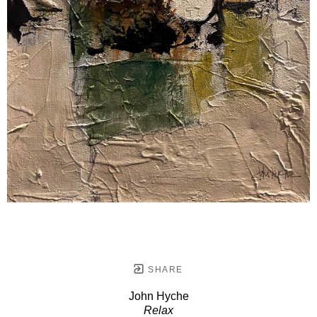
SHARE
John Hyche
Relax