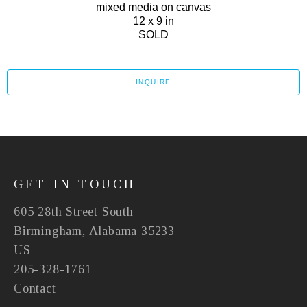
mixed media on canvas
12 x 9 in
SOLD
INQUIRE
GET IN TOUCH
605 28th Street South
Birmingham, Alabama 35233
US
205-328-1761
Contact