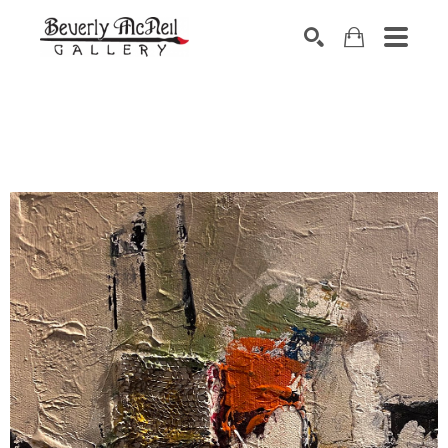
SEARCH