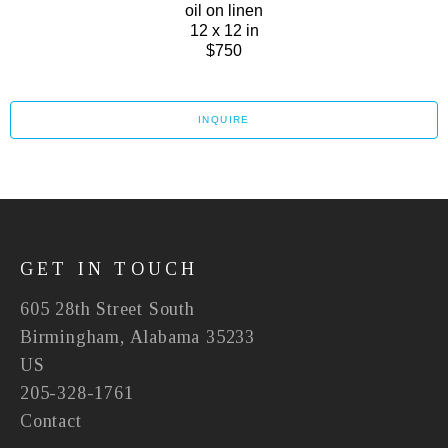
oil on linen
12 x 12 in
$750
INQUIRE
GET IN TOUCH
605 28th Street South
Birmingham, Alabama 35233
US
205-328-1761
Contact