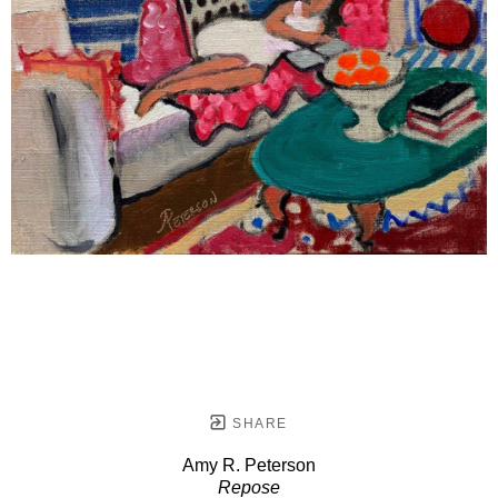
SHARE
Amy R. Peterson
Repose