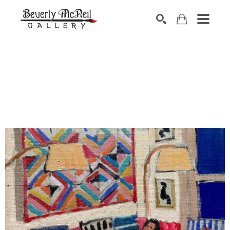
SEARCH