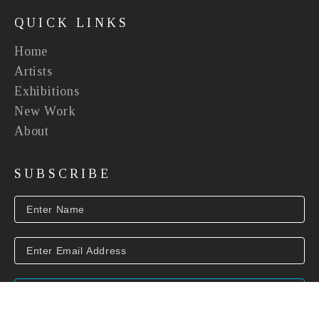
QUICK LINKS
Home
Artists
Exhibitions
New Work
About
SUBSCRIBE
SUBSCRIBE