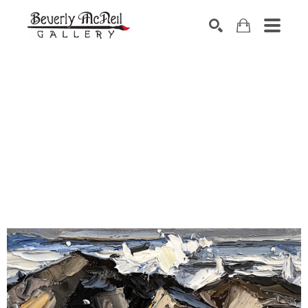
SEARCH