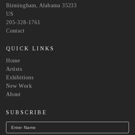
Birmingham, Alabama 35233
US
205-328-1761
Contact
QUICK LINKS
Home
Artists
Exhibitions
New Work
About
SUBSCRIBE