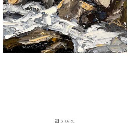
SHARE