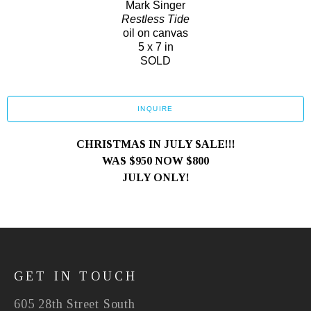
Mark Singer
Restless Tide
oil on canvas
5 x 7 in
SOLD
INQUIRE
CHRISTMAS IN JULY SALE!!!
WAS $950 NOW $800
JULY ONLY!
GET IN TOUCH
605 28th Street South