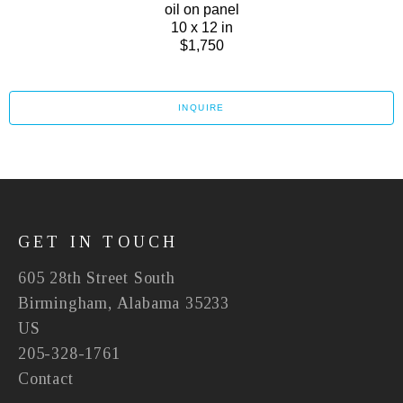
oil on panel
10 x 12 in
$1,750
INQUIRE
GET IN TOUCH
605 28th Street South
Birmingham, Alabama 35233
US
205-328-1761
Contact