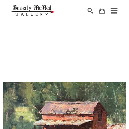
SEARCH