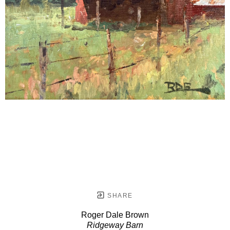
SHARE
Roger Dale Brown
Ridgeway Barn