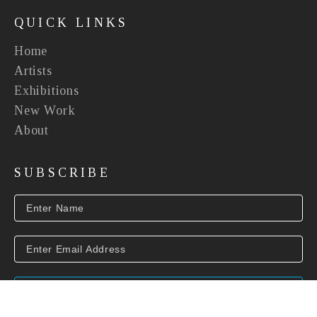
QUICK LINKS
Home
Artists
Exhibitions
New Work
About
SUBSCRIBE
SUBSCRIBE