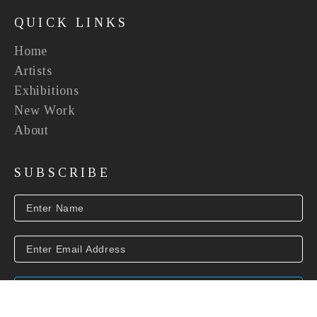
QUICK LINKS
Home
Artists
Exhibitions
New Work
About
SUBSCRIBE
SUBSCRIBE