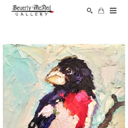
SEARCH