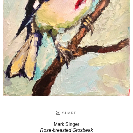
SHARE
Mark Singer
Rose-breasted Grosbeak