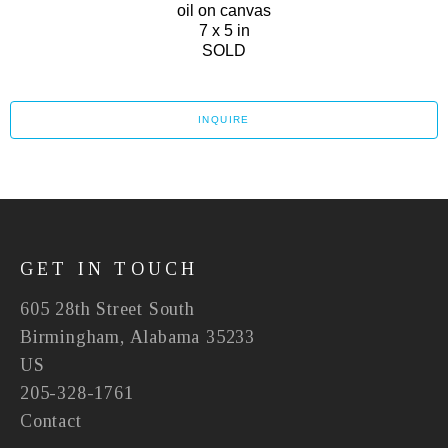
oil on canvas
7 x 5 in
SOLD
INQUIRE
GET IN TOUCH
605 28th Street South
Birmingham, Alabama 35233
US
205-328-1761
Contact