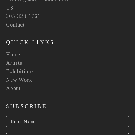
US
205-328-1761
Contact
QUICK LINKS
Home
Artists
Exhibitions
New Work
About
SUBSCRIBE