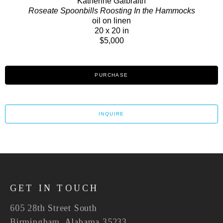
Katherine Galbraith
Roseate Spoonbills Roosting In the Hammocks
oil on linen
20 x 20 in
$5,000
PURCHASE
INQUIRE
GET IN TOUCH
605 28th Street South
Birmingham, Alabama 35233