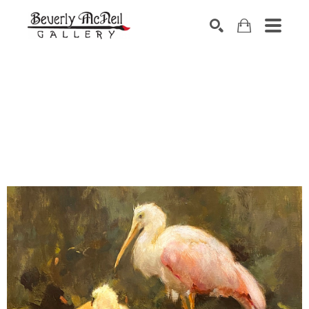
SEARCH