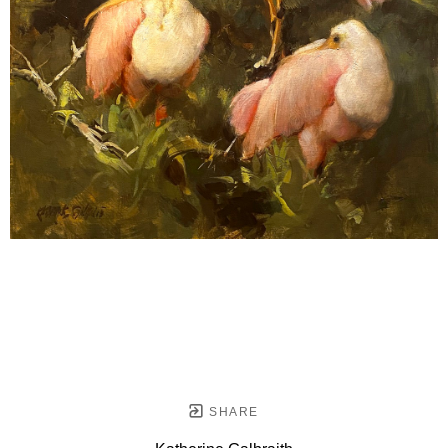
SHARE