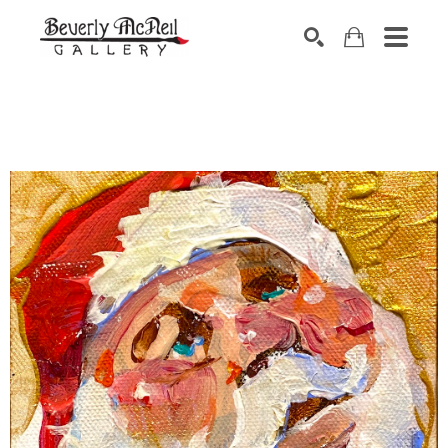
SEARCH