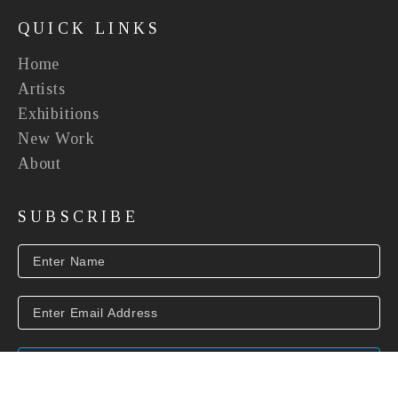
QUICK LINKS
Home
Artists
Exhibitions
New Work
About
SUBSCRIBE
SUBSCRIBE