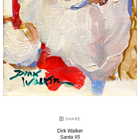
SHARE
Dirk Walker
Santa #5