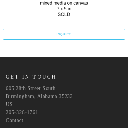
mixed media on canvas
7 x 5 in
SOLD
INQUIRE
GET IN TOUCH
605 28th Street South
Birmingham, Alabama 35233
US
205-328-1761
Contact