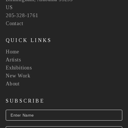
US
205-328-1761
Contact
QUICK LINKS
Home
Artists
Exhibitions
New Work
About
SUBSCRIBE