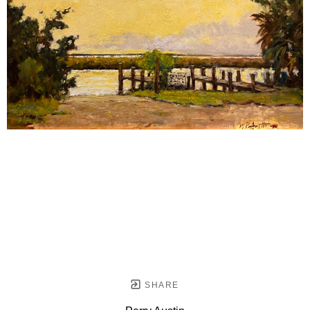
SHARE