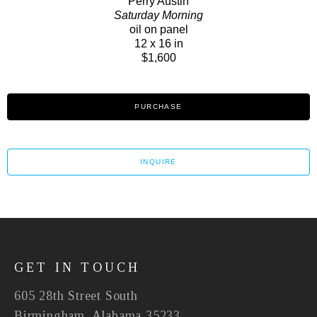
Perry Austin
Saturday Morning
oil on panel
12 x 16 in
$1,600
PURCHASE
INQUIRE
GET IN TOUCH
605 28th Street South
Birmingham, Alabama 35233