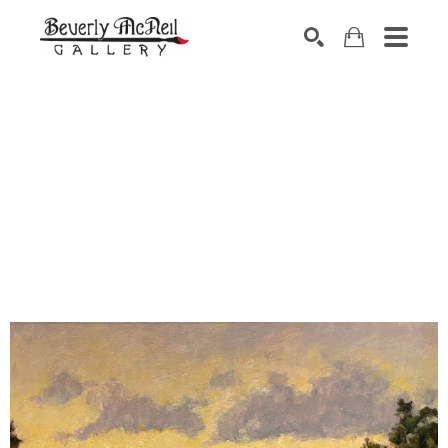
SEARCH