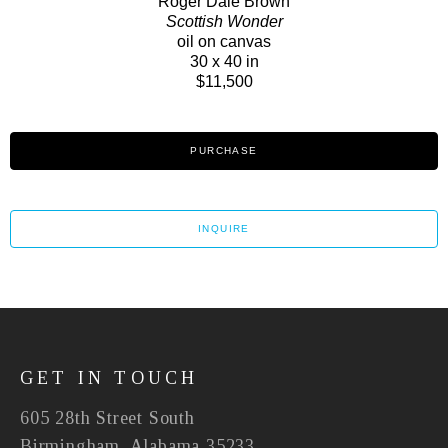
Roger Dale Brown
Scottish Wonder
oil on canvas
30 x 40 in
$11,500
PURCHASE
INQUIRE
GET IN TOUCH
605 28th Street South
Birmingham, Alabama 35233