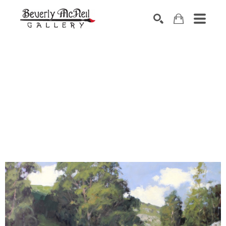
SEARCH