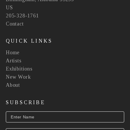
US
205-328-1761
Contact
QUICK LINKS
Home
Artists
Exhibitions
New Work
About
SUBSCRIBE