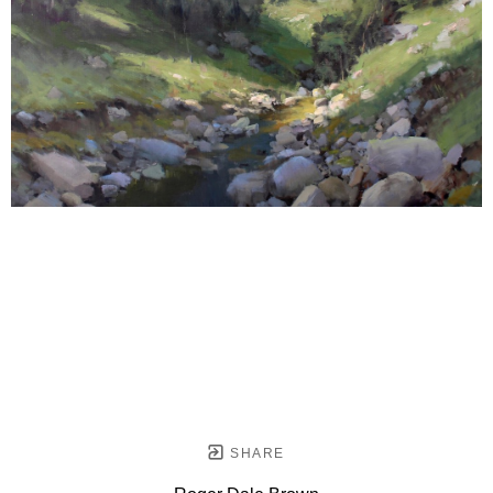
SHARE