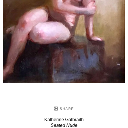
SHARE
Katherine Galbraith
Seated Nude