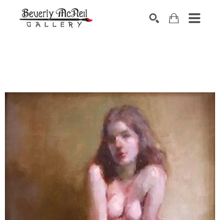
SEARCH