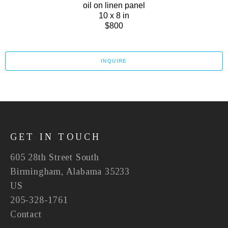
oil on linen panel
10 x 8 in
$800
INQUIRE
GET IN TOUCH
605 28th Street South
Birmingham, Alabama 35233
US
205-328-1761
Contact