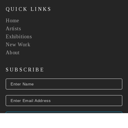
QUICK LINKS
Home
Artists
Exhibitions
New Work
About
SUBSCRIBE
SUBSCRIBE