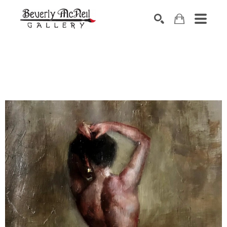
SEARCH