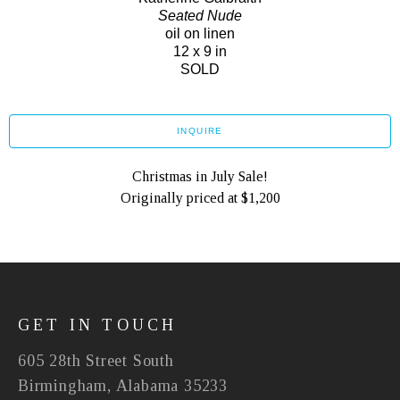
Seated Nude
oil on linen
12 x 9 in
SOLD
INQUIRE
Christmas in July Sale!
Originally priced at $1,200
GET IN TOUCH
605 28th Street South
Birmingham, Alabama 35233