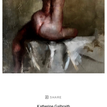
SHARE
Katherine Galbraith