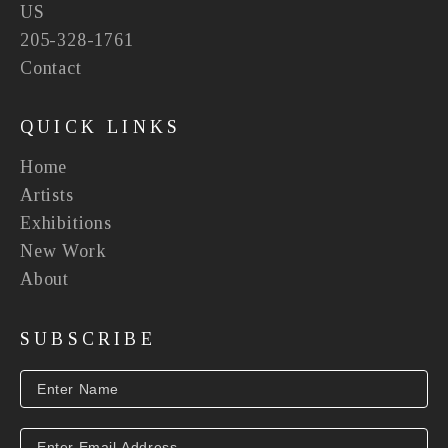
US
205-328-1761
Contact
QUICK LINKS
Home
Artists
Exhibitions
New Work
About
SUBSCRIBE