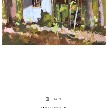
SHARE