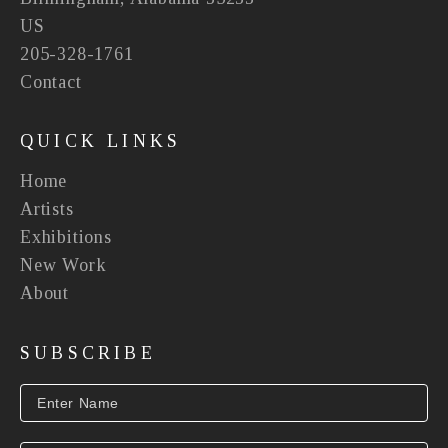
US
205-328-1761
Contact
QUICK LINKS
Home
Artists
Exhibitions
New Work
About
SUBSCRIBE