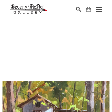
SEARCH