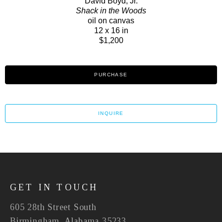
David Boyd, Jr.
Shack in the Woods
oil on canvas
12 x 16 in
$1,200
PURCHASE
INQUIRE
GET IN TOUCH
605 28th Street South
Birmingham, Alabama 35233