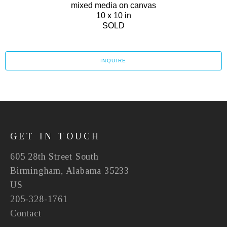
mixed media on canvas
10 x 10 in
SOLD
INQUIRE
GET IN TOUCH
605 28th Street South
Birmingham, Alabama 35233
US
205-328-1761
Contact