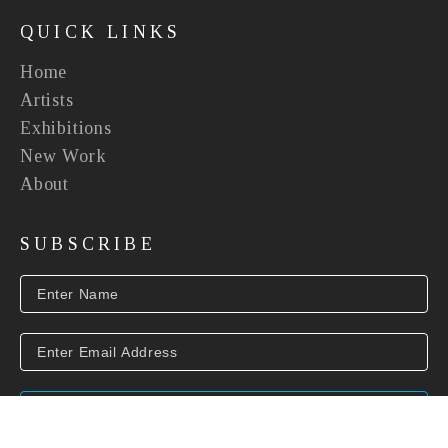
QUICK LINKS
Home
Artists
Exhibitions
New Work
About
SUBSCRIBE
SUBSCRIBE