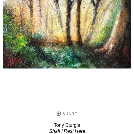
SHARE
Tony Sturgis
Shall I Rest Here