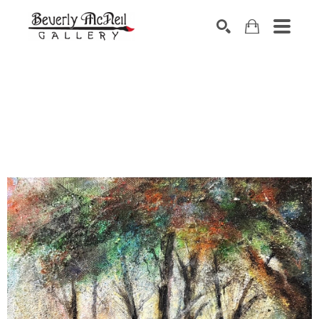
SEARCH