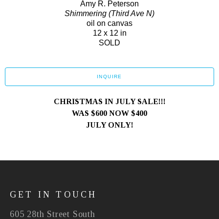
Amy R. Peterson
Shimmering (Third Ave N)
oil on canvas
12 x 12 in
SOLD
INQUIRE
CHRISTMAS IN JULY SALE!!!
WAS $600 NOW $400
JULY ONLY!
GET IN TOUCH
605 28th Street South