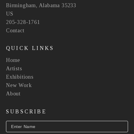
Birmingham, Alabama 35233
US
205-328-1761
Contact
QUICK LINKS
Home
Artists
Exhibitions
New Work
About
SUBSCRIBE