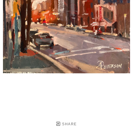
SHARE