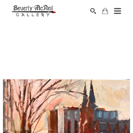
SEARCH