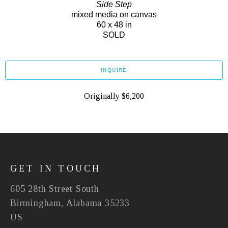
Side Step
mixed media on canvas
60 x 48 in
SOLD
INQUIRE
Originally $6,200
GET IN TOUCH
605 28th Street South
Birmingham, Alabama 35233
US