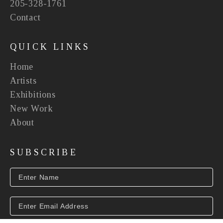
205-328-1761
Contact
QUICK LINKS
Home
Artists
Exhibitions
New Work
About
SUBSCRIBE