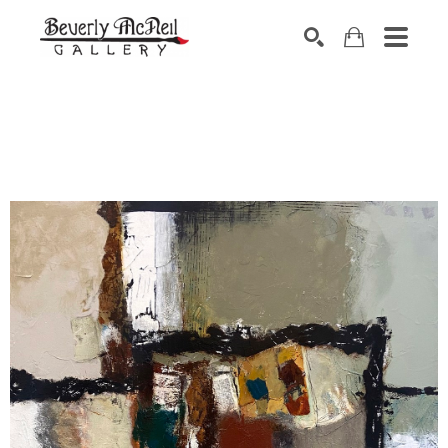
SEARCH