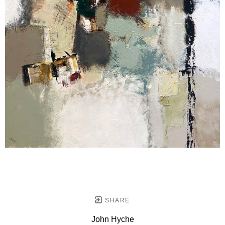
SHARE
John Hyche