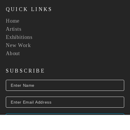
QUICK LINKS
Home
Artists
Exhibitions
New Work
About
SUBSCRIBE
SUBSCRIBE