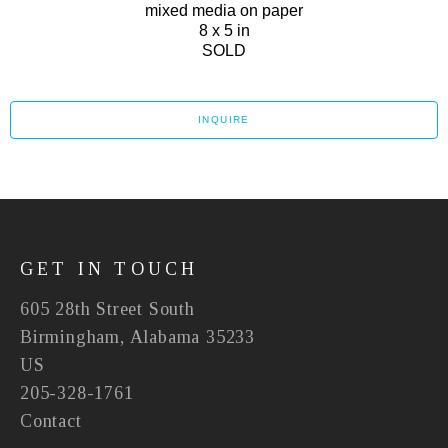
mixed media on paper
8 x 5 in
SOLD
INQUIRE
GET IN TOUCH
605 28th Street South
Birmingham, Alabama 35233
US
205-328-1761
Contact