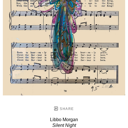
SHARE
Libbo Morgan
Silent Night