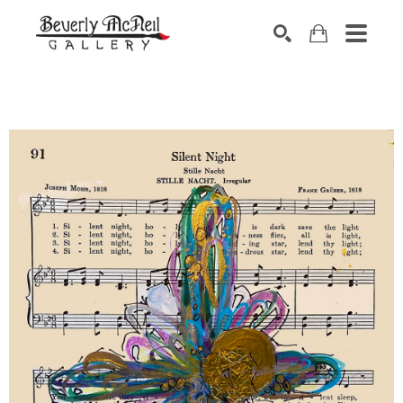
SEARCH