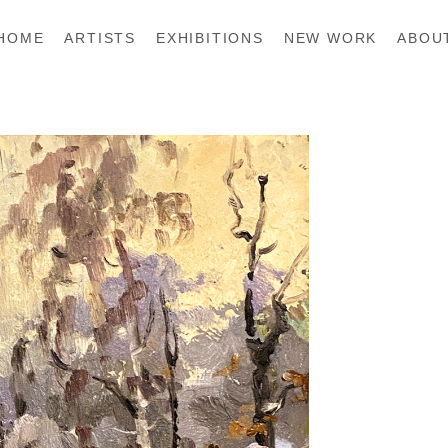
HOME
ARTISTS
EXHIBITIONS
NEW WORK
ABOU