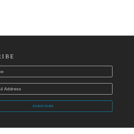
RIBE
SUBSCRIBE