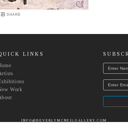
SHARE
QUICK LINKS
SUBSC
Home
Artists
Exhibitions
New Work
About
INFO@BEVERLYMCNEILGALLERY.COM