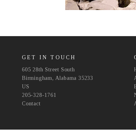
GET IN TOUCH
605 28th Street South
Birmingham, Alabama 35233
US
205-328-1761
Contact