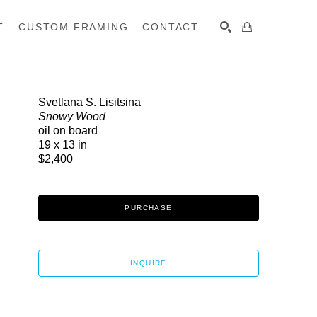
T
CUSTOM FRAMING
CONTACT
SEARCH
Svetlana S. Lisitsina
Snowy Wood
oil on board
19 x 13 in
$2,400
PURCHASE
INQUIRE