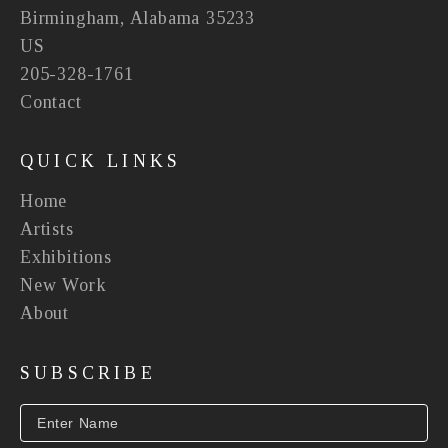
Birmingham, Alabama 35233
US
205-328-1761
Contact
QUICK LINKS
Home
Artists
Exhibitions
New Work
About
SUBSCRIBE