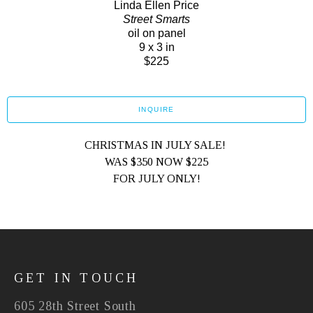
Linda Ellen Price
Street Smarts
oil on panel
9 x 3 in
$225
INQUIRE
CHRISTMAS IN JULY SALE! 
WAS $350 NOW $225
FOR JULY ONLY!
GET IN TOUCH
605 28th Street South