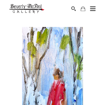
SEARCH