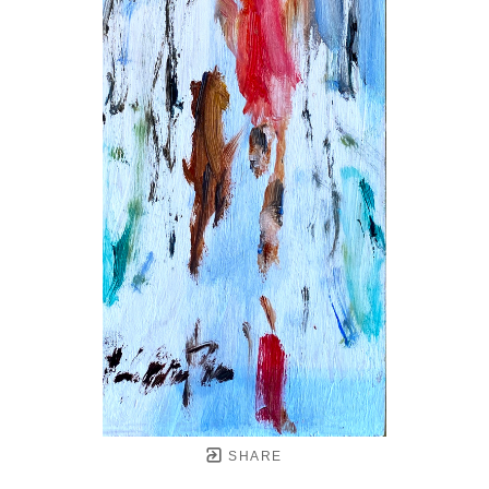
SHARE