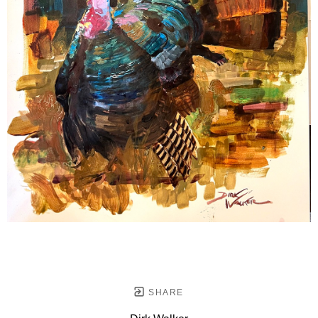
SHARE