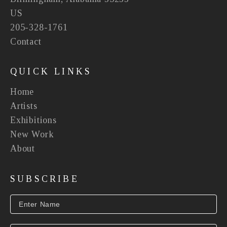
US
205-328-1761
Contact
QUICK LINKS
Home
Artists
Exhibitions
New Work
About
SUBSCRIBE