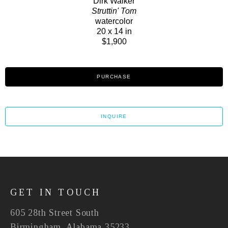
Dirk Walker
Struttin' Tom
watercolor
20 x 14 in
$1,900
PURCHASE
INQUIRE
GET IN TOUCH
605 28th Street South
Birmingham, Alabama 35233