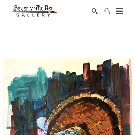
SEARCH