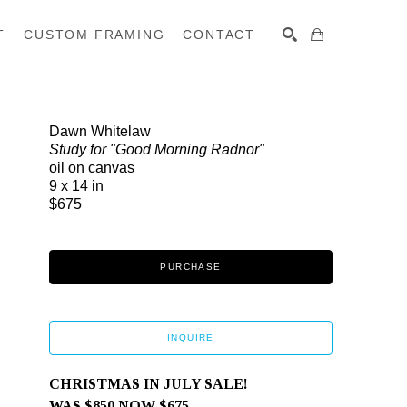
T
CUSTOM FRAMING
CONTACT
SEARCH
Dawn Whitelaw
Study for "Good Morning Radnor"
oil on canvas
9 x 14 in
$675
PURCHASE
INQUIRE
CHRISTMAS IN JULY SALE! 
WAS $850 NOW $675