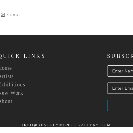
SHARE
QUICK LINKS
SUBSC
Home
Artists
Exhibitions
New Work
About
INFO@BEVERLYMCNEILGALLERY.COM