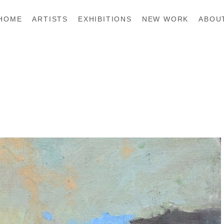
HOME
ARTISTS
EXHIBITIONS
NEW WORK
ABOU