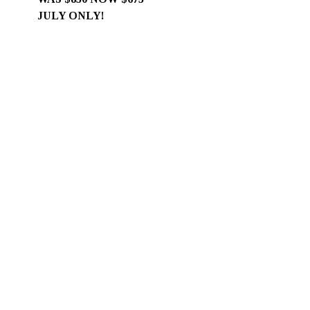
JULY ONLY!