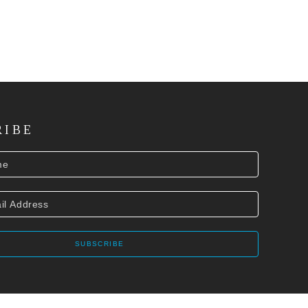
RIBE
SUBSCRIBE