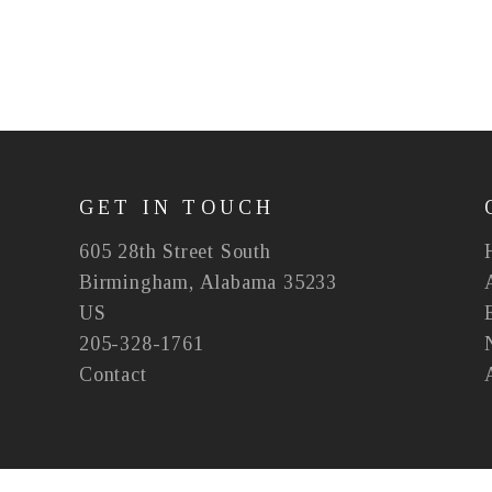
GET IN TOUCH
605 28th Street South
Birmingham, Alabama 35233
US
205-328-1761
Contact