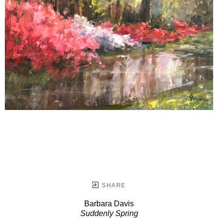
SHARE
Barbara Davis
Suddenly Spring