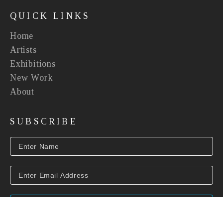
QUICK LINKS
Home
Artists
Exhibitions
New Work
About
SUBSCRIBE
SUBSCRIBE