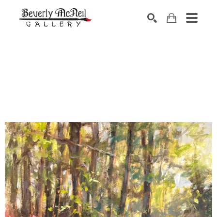
SEARCH