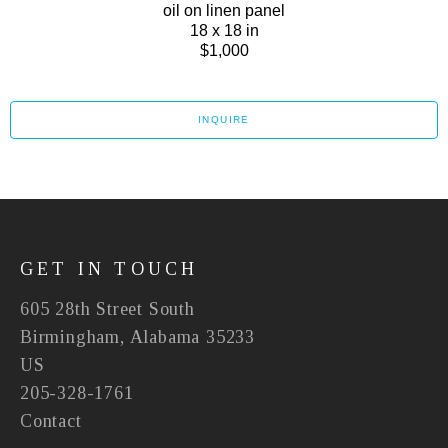
oil on linen panel
18 x 18 in
$1,000
INQUIRE
GET IN TOUCH
605 28th Street South
Birmingham, Alabama 35233
US
205-328-1761
Contact