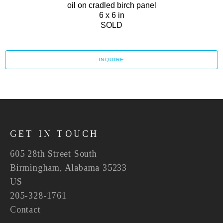
oil on cradled birch panel
6 x 6 in
SOLD
INQUIRE
GET IN TOUCH
605 28th Street South
Birmingham, Alabama 35233
US
205-328-1761
Contact