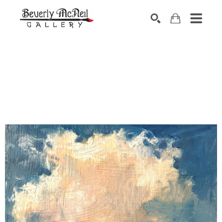
SEARCH