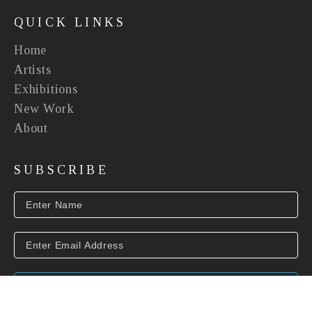
QUICK LINKS
Home
Artists
Exhibitions
New Work
About
SUBSCRIBE
SUBSCRIBE