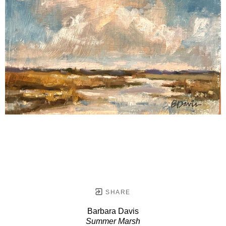
SHARE
Barbara Davis
Summer Marsh