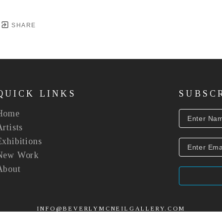
SHARE
QUICK LINKS
SUBSC
Home
Artists
Exhibitions
New Work
About
INFO@BEVERLYMCNEILGALLERY.COM