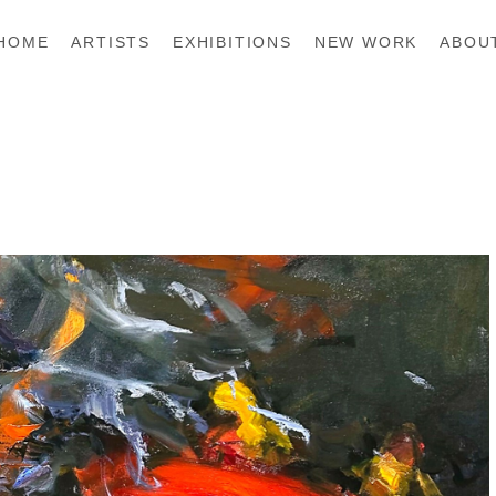
HOME
ARTISTS
EXHIBITIONS
NEW WORK
ABOU