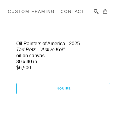
T
CUSTOM FRAMING
CONTACT
SEARCH
Oil Painters of America - 2025
Tad Retz - "Active Koi"
oil on canvas
30 x 40 in
$6,500
INQUIRE