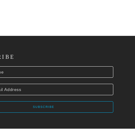
RIBE
SUBSCRIBE