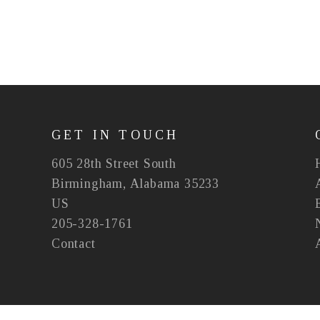
GET IN TOUCH
605 28th Street South
Birmingham, Alabama 35233
US
205-328-1761
Contact