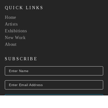
QUICK LINKS
Home
Artists
Exhibitions
New Work
About
SUBSCRIBE
SUBSCRIBE