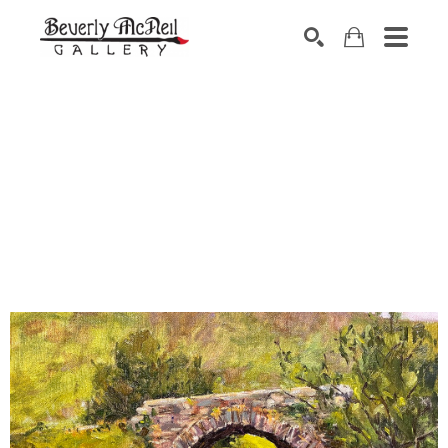
SEARCH