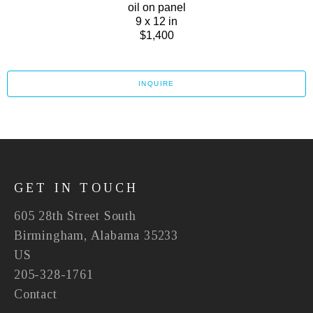
oil on panel
9 x 12 in
$1,400
INQUIRE
GET IN TOUCH
605 28th Street South
Birmingham, Alabama 35233
US
205-328-1761
Contact