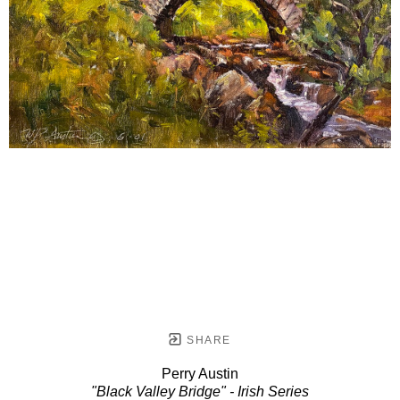
SHARE
Perry Austin
"Black Valley Bridge" - Irish Series