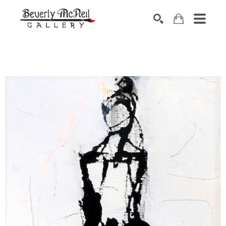
SEARCH