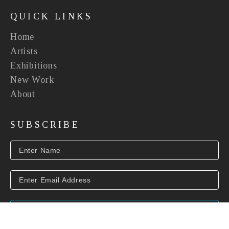
QUICK LINKS
Home
Artists
Exhibitions
New Work
About
SUBSCRIBE
SUBSCRIBE