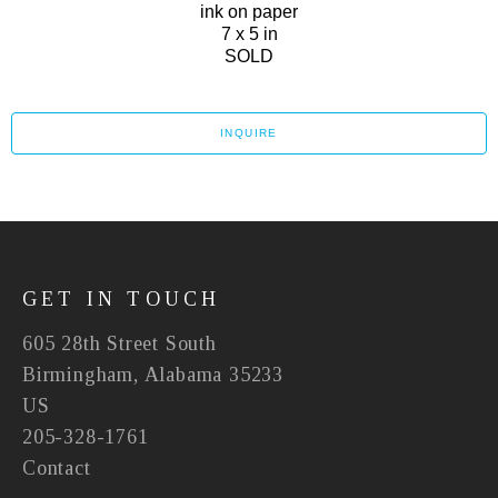
ink on paper
7 x 5 in
SOLD
INQUIRE
GET IN TOUCH
605 28th Street South
Birmingham, Alabama 35233
US
205-328-1761
Contact