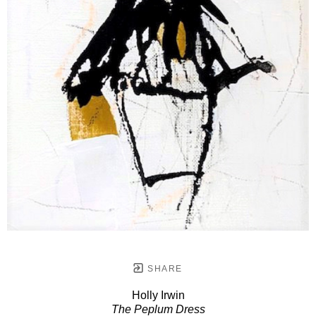
SHARE
Holly Irwin
The Peplum Dress