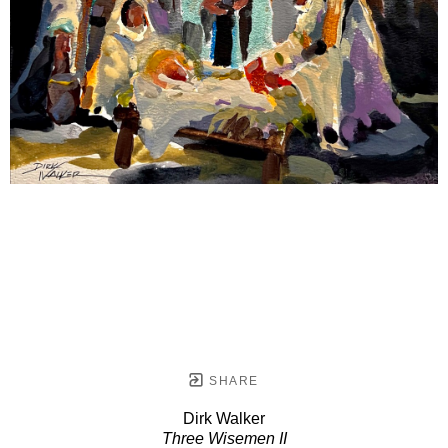
SHARE
Dirk Walker
Three Wisemen II