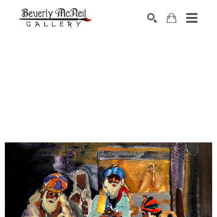
SEARCH