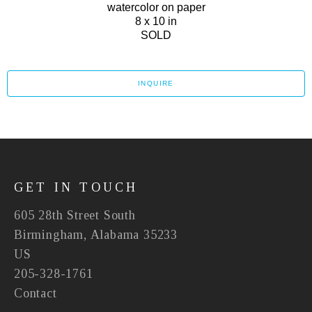
watercolor on paper
8 x 10 in
SOLD
INQUIRE
GET IN TOUCH
605 28th Street South
Birmingham, Alabama 35233
US
205-328-1761
Contact