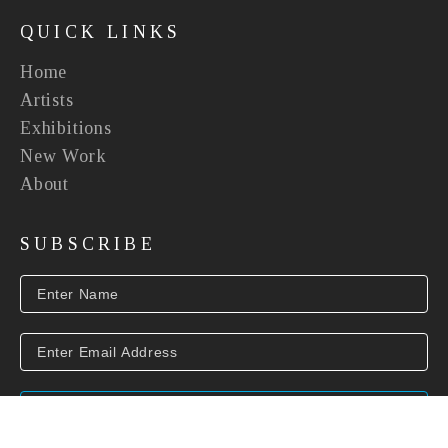
QUICK LINKS
Home
Artists
Exhibitions
New Work
About
SUBSCRIBE
SUBSCRIBE