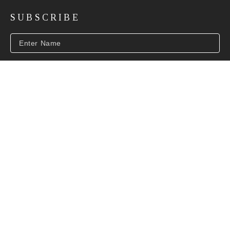
SUBSCRIBE
SUBSCRIBE
INFO@BEVERLYMCNEILGALLERY.COM
COPYRIGHT ©
2026
,
ART GALLERY SOFTWARE