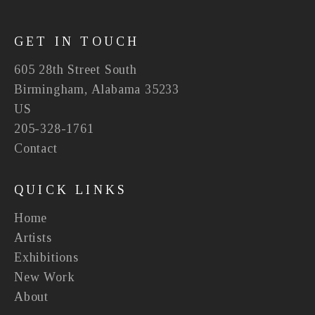
GET IN TOUCH
605 28th Street South
Birmingham, Alabama 35233
US
205-328-1761
Contact
QUICK LINKS
Home
Artists
Exhibitions
New Work
About