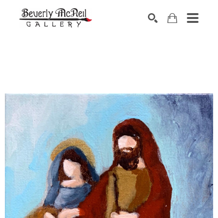
SEARCH