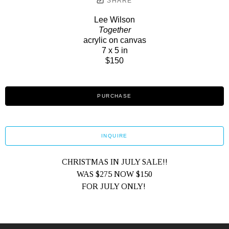
SHARE
Lee Wilson
Together
acrylic on canvas
7 x 5 in
$150
PURCHASE
INQUIRE
CHRISTMAS IN JULY SALE!!
WAS $275 NOW $150
FOR JULY ONLY! 