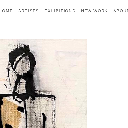
HOME
ARTISTS
EXHIBITIONS
NEW WORK
ABOU