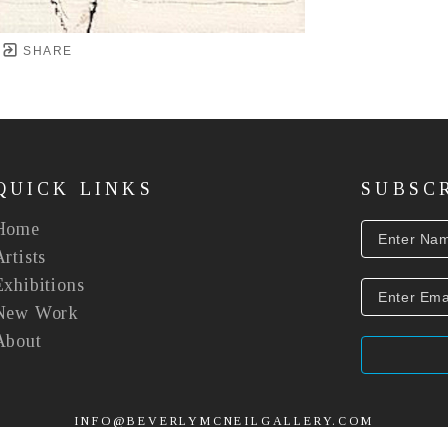
SHARE
QUICK LINKS
SUBSC
Home
Artists
Exhibitions
New Work
About
INFO@BEVERLYMCNEILGALLERY.COM