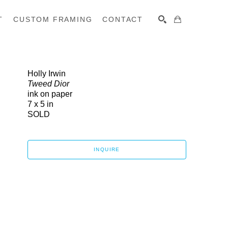
T
CUSTOM FRAMING
CONTACT
SEARCH
Holly Irwin
Tweed Dior
ink on paper
7 x 5 in
SOLD
INQUIRE