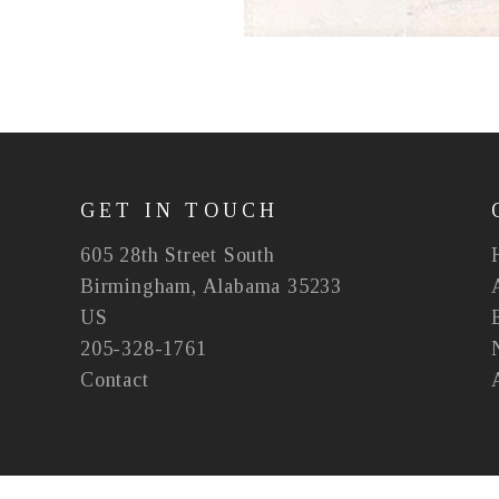
GET IN TOUCH
605 28th Street South
Birmingham, Alabama 35233
US
205-328-1761
Contact