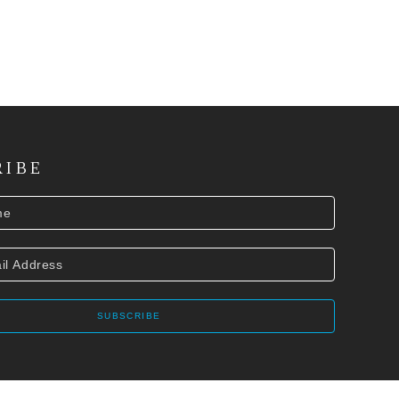
RIBE
SUBSCRIBE