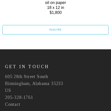
oil on paper
18 x 12 in
$1,800
INQUIRE
GET IN TOUCH
605 28th Street South
Birmingham, Alabama 35233
US
205-328-1761
Contact