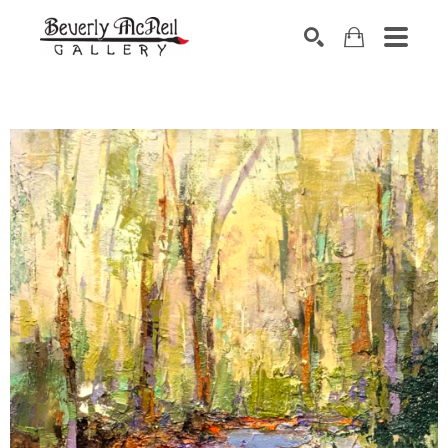
SEARCH