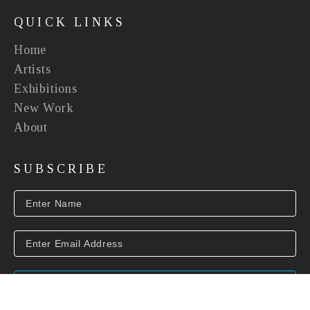
QUICK LINKS
Home
Artists
Exhibitions
New Work
About
SUBSCRIBE
SUBSCRIBE