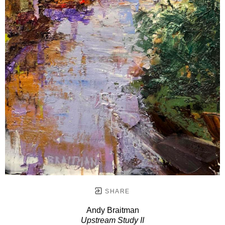
SHARE
Andy Braitman
Upstream Study II