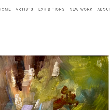
HOME
ARTISTS
EXHIBITIONS
NEW WORK
ABOU