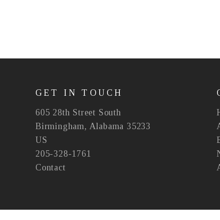
GET IN TOUCH
605 28th Street South
Birmingham, Alabama 35233
US
205-328-1761
Contact