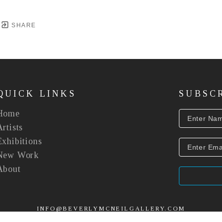
SHARE
QUICK LINKS
SUBSC
Home
Artists
Exhibitions
New Work
About
INFO@BEVERLYMCNEILGALLERY.COM