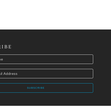
RIBE
SUBSCRIBE