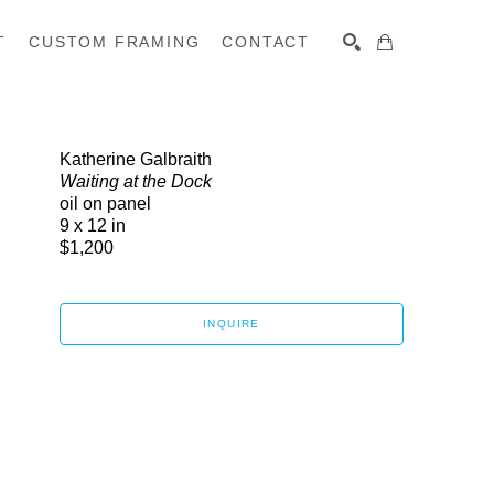
T
CUSTOM FRAMING
CONTACT
SEARCH
Katherine Galbraith
Waiting at the Dock
oil on panel
9 x 12 in
$1,200
INQUIRE