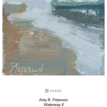
SHARE
Amy R. Peterson
Waterway II