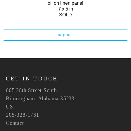
oil on linen panel
7 x 5 in
SOLD
INQUIRE
GET IN TOUCH
605 28th Street South
Birmingham, Alabama 35233
US
205-328-1761
Contact