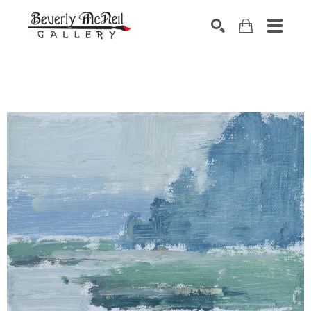
SEARCH