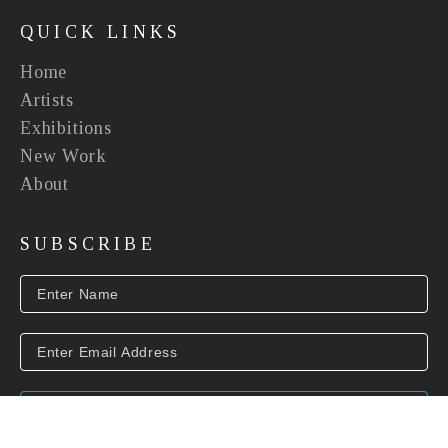
QUICK LINKS
Home
Artists
Exhibitions
New Work
About
SUBSCRIBE
SUBSCRIBE