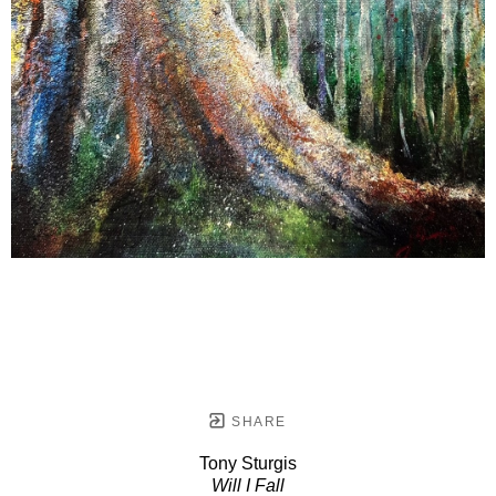
SHARE
Tony Sturgis
Will I Fall