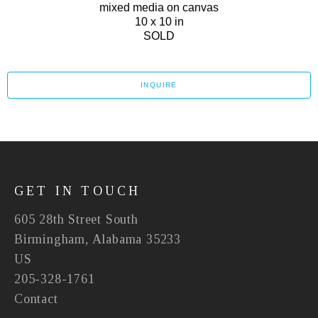
mixed media on canvas
10 x 10 in
SOLD
INQUIRE
GET IN TOUCH
605 28th Street South
Birmingham, Alabama 35233
US
205-328-1761
Contact