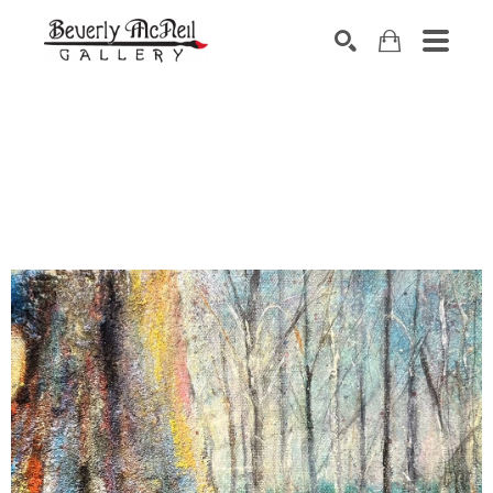
SEARCH