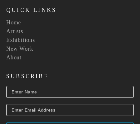
QUICK LINKS
Home
Artists
Exhibitions
New Work
About
SUBSCRIBE
SUBSCRIBE