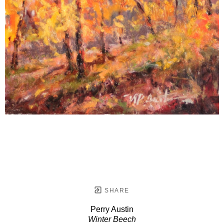
SHARE
Perry Austin
Winter Beech