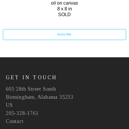
oil on canvas
8 x 8 in
SOLD
INQUIRE
GET IN TOUCH
605 28th Street South
Birmingham, Alabama 35233
US
205-328-1761
Contact