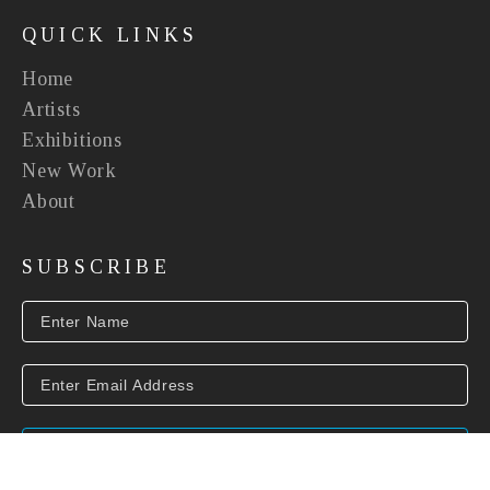
QUICK LINKS
Home
Artists
Exhibitions
New Work
About
SUBSCRIBE
SUBSCRIBE