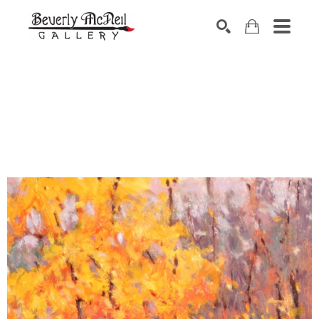
SEARCH