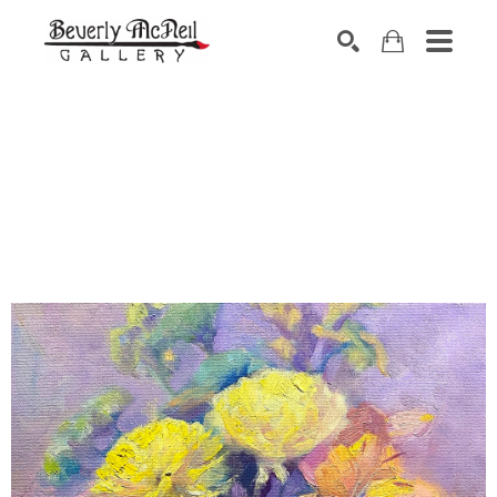
SEARCH