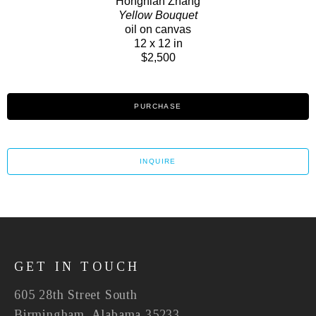
Hongnian Zhang
Yellow Bouquet
oil on canvas
12 x 12 in
$2,500
PURCHASE
INQUIRE
GET IN TOUCH
605 28th Street South
Birmingham, Alabama 35233