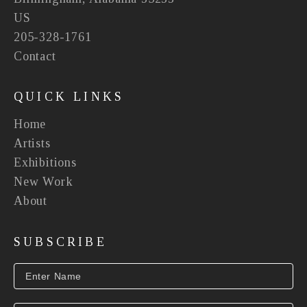
US
205-328-1761
Contact
QUICK LINKS
Home
Artists
Exhibitions
New Work
About
SUBSCRIBE