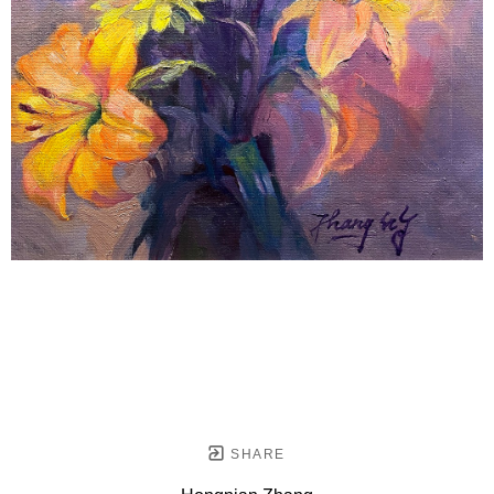
SHARE