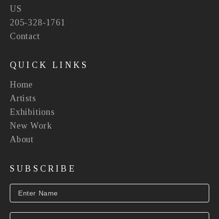
US
205-328-1761
Contact
QUICK LINKS
Home
Artists
Exhibitions
New Work
About
SUBSCRIBE