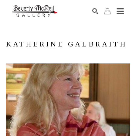
SEARCH
KATHERINE GALBRAITH