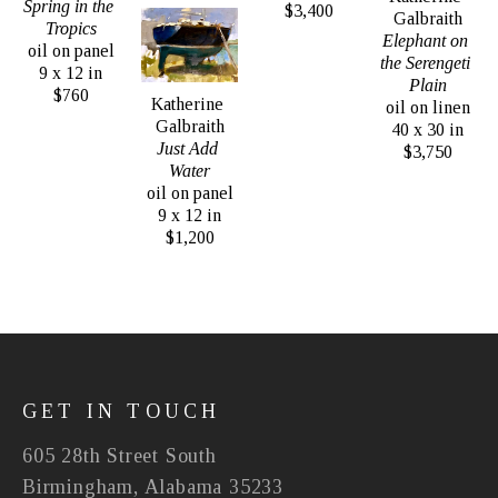
Spring in the 
$3,400
Galbraith
Tropics
Elephant on 
oil on panel
the Serengeti 
9 x 12 in
Plain
$760
Katherine 
oil on linen
Galbraith
40 x 30 in
Just Add 
$3,750
Water
oil on panel
9 x 12 in
$1,200
GET IN TOUCH
605 28th Street South
Birmingham, Alabama 35233