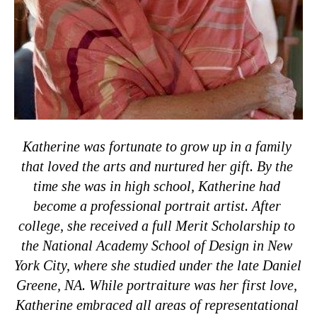
Katherine was fortunate to grow up in a family 
that loved the arts and nurtured her gift. By the 
time she was in high school, Katherine had 
become a professional portrait artist. After 
college, she received a full Merit Scholarship to 
the National Academy School of Design in New 
York City, where she studied under the late Daniel 
Greene, NA. While portraiture was her first love, 
Katherine embraced all areas of representational 