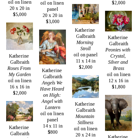
oil on linen
the Portrait Society of America. 
$2,000
oil on linen 
20 x 20 in
panel
$5,000
20 x 20 in
Heads of corporations, judges, lawyers, religious 
$3,000
institutions, 5 star resorts, best selling authors, 
Katherine 
Galbraith
presidents of colleges, universities, and other 
Katherine 
Morning 
Galbraith
academic institutions are among her more high 
Stroll
Peonies with 
profile clients. Last summer Katherine painted 
oil on panel
Crystal, 
Katherine 
11 x 14 in
Silver and 
Galbraith
more than 40 portraits from life, each done in 3 
$2,000
Brass
Roses From 
Katherine 
hours or less, for her project, Painting the Faces 
oil on linen
My Garden
Galbraith
of Chautauqua. She painted people from all walks 
12 x 16 in
oil on linen
Angels We 
$1,800
16 x 16 in
of life, all ages, to give a comprehensive scope of 
Have Heard 
$2,000
on High: 
the people who live in Chautauqua County, NY.
Angel with 
Katherine 
Lantern
Galbraith
oil on linen 
Mountain 
panel
Stillness
14 x 11 in
Katherine 
oil on linen
$800
Galbraith
20 x 24 in
Katherine 