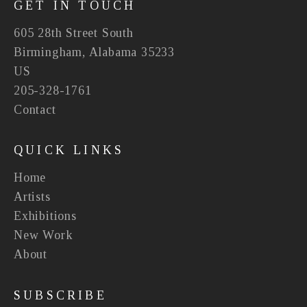
GET IN TOUCH
605 28th Street South
Birmingham, Alabama 35233
US
205-328-1761
Contact
QUICK LINKS
Home
Artists
Exhibitions
New Work
About
SUBSCRIBE