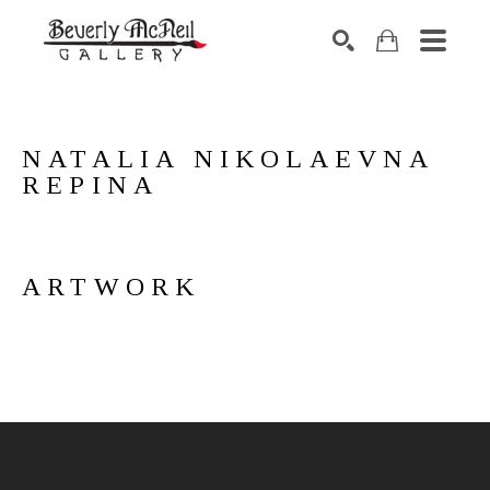
SEARCH
NATALIA NIKOLAEVNA 
REPINA
ARTWORK