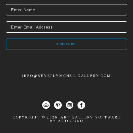
SUBSCRIBE
INFO@BEVERLYMCNEILGALLERY.COM
COPYRIGHT ©
2026
,
ART GALLERY SOFTWARE
BY ARTCLOUD