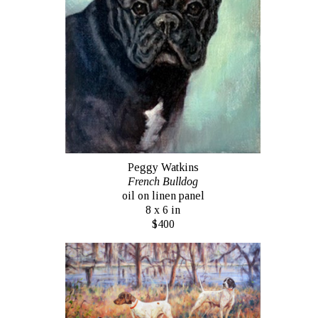
Peggy Watkins
French Bulldog
oil on linen panel
8 x 6 in
$400