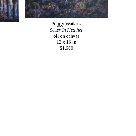
Peggy Watkins
Setter In Heather
oil on canvas
12 x 16 in
$1,600