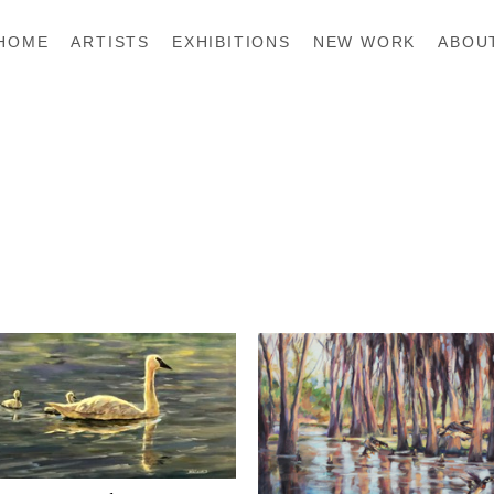
HOME
ARTISTS
EXHIBITIONS
NEW WORK
ABOU