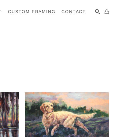
T
CUSTOM FRAMING
CONTACT
SEARCH