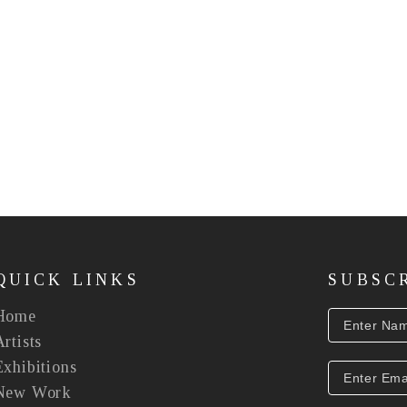
QUICK LINKS
SUBSC
Home
Artists
Exhibitions
New Work