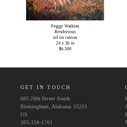
Peggy Watkins
Rendezvous
oil on canvas
24 x 36 in
$6,500
GET IN TOUCH
605 28th Street South
Birmingham, Alabama 35233
US
205-328-1761