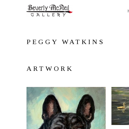
PEGGY WATKINS
ARTWORK