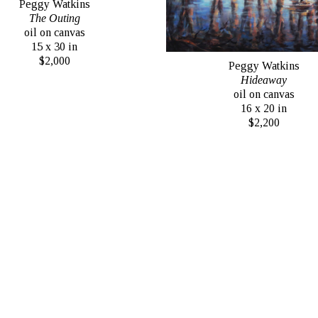
Peggy Watkins
The Outing
oil on canvas
15 x 30 in
$2,000
Peggy Watkins
Hideaway
oil on canvas
16 x 20 in
$2,200