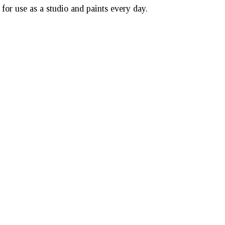
or use as a studio and paints every day.