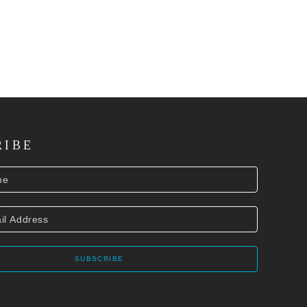
RIBE
SUBSCRIBE