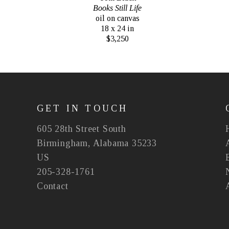
Books Still Life
oil on canvas
18 x 24 in
$3,250
GET IN TOUCH
605 28th Street South
Birmingham, Alabama 35233
US
205-328-1761
Contact