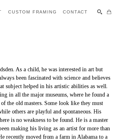
T
CUSTOM FRAMING
CONTACT
SEARCH
en. As a child, he was interested in art but 
always been fascinated with science and believes 
 subject helped in his artistic abilities as well. 
ing in all the major museums, where he found a 
 of the old masters. Some look like they must 
hile others are playful and spontaneous. His 
here is no weakness to be found. He is a master 
een making his living as an artist for more than 
 He recently moved from a farm in Alabama to a 