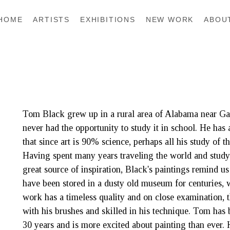
HOME
ARTISTS
EXHIBITIONS
NEW WORK
ABOU
Tom Black grew up in a rural area of Alabama near Gadsd
never had the opportunity to study it in school. He has 
that since art is 90% science, perhaps all his study of that
Having spent many years traveling the world and study
great source of inspiration, Black's paintings remind us
have been stored in a dusty old museum for centuries, w
work has a timeless quality and on close examination, t
with his brushes and skilled in his technique. Tom has b
30 years and is more excited about painting than ever.