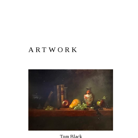
ARTWORK
Tom Black