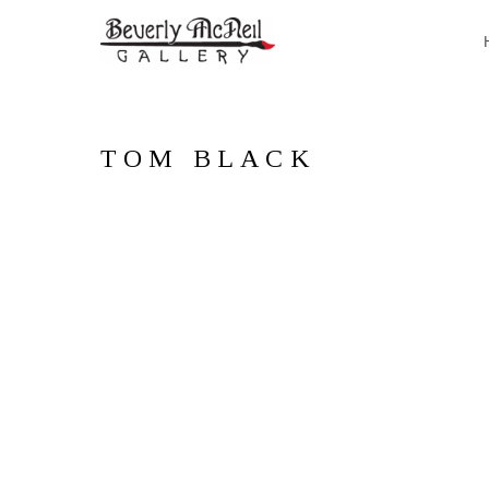
TOM BLACK