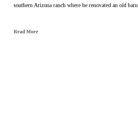
southern Arizona ranch where he renovated an old barn f
Read More