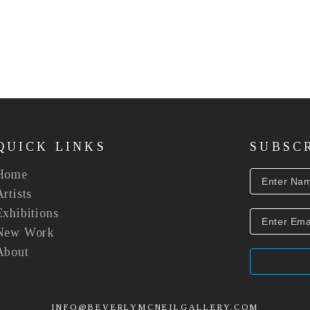
QUICK LINKS
SUBSC
Home
Artists
Exhibitions
New Work
About
INFO@BEVERLYMCNEILGALLERY.COM