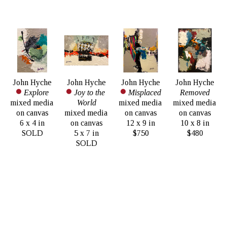
John Hyche
John Hyche
John Hyche
John Hyche
Explore
Joy to the 
Misplaced
Removed
mixed media 
World
mixed media 
mixed media 
on canvas
mixed media 
on canvas
on canvas
6 x 4 in
on canvas
12 x 9 in
10 x 8 in
SOLD
5 x 7 in
$750
$480
SOLD