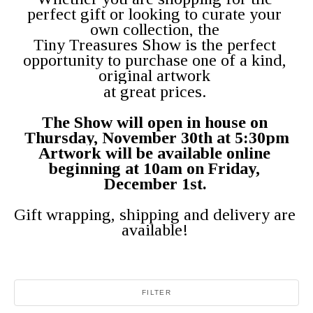
perfect gift or looking to curate your 
own collection, the 
Tiny Treasures Show is the perfect 
opportunity to purchase one of a kind, 
original artwork 
at great prices. 
The Show will open in house on 
Thursday, November 30th at 5:30pm
Artwork will be available online 
beginning at 10am on Friday, 
December 1st. 
Gift wrapping, shipping and delivery are 
available! 
FILTER