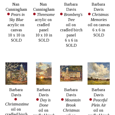
Nan 
Nan 
Barbara 
Barbara 
Cunningham
Cunningham
Davis
Davis
Pears in 
Threesome
Bromberg's 
Christmas 
Sky Blue
acrylic on 
Tree
Memories
acrylic on 
cradled 
oil on 
oil on canvas
canvas
panel
cradled birch 
6 x 6 in
10 x 10 in
10 x 10 in
panel
SOLD
SOLD
SOLD
6 x 6 in
SOLD
Barbara 
Barbara 
Barbara 
Barbara 
Davis
Davis
Davis
Davis
Day is 
Mountain 
Peaceful 
Christmastime
Done
Brook 
Plein Air
oil on 
oil on 
Christmas
oil on 
cradled birch 