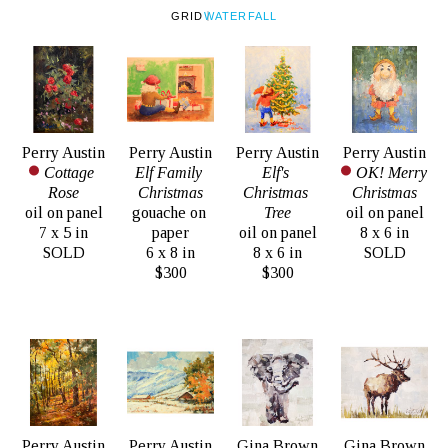
GRID
WATERFALL
Perry Austin
Perry Austin
Perry Austin
Perry Austin
Cottage 
Elf Family 
Elf's 
OK! Merry 
Rose
Christmas
Christmas 
Christmas
oil on panel
gouache on 
Tree
oil on panel
7 x 5 in
paper
oil on panel
8 x 6 in
SOLD
6 x 8 in
8 x 6 in
SOLD
$300
$300
Perry Austin
Perry Austin
Gina Brown
Gina Brown