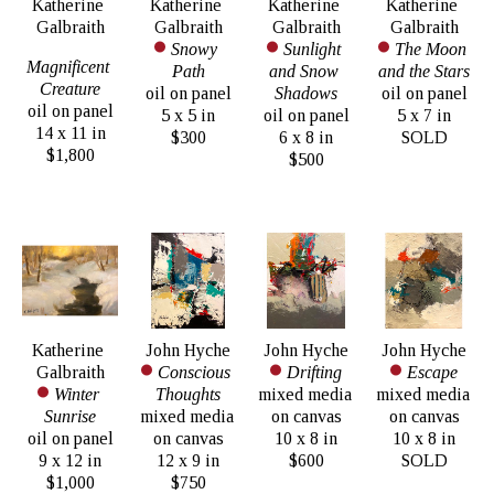
Katherine 
Katherine 
Katherine 
Katherine 
Galbraith
Galbraith
Galbraith
Galbraith
Snowy 
Sunlight 
The Moon 
Magnificent 
Path
and Snow 
and the Stars
Creature
oil on panel
Shadows
oil on panel
oil on panel
5 x 5 in
oil on panel
5 x 7 in
14 x 11 in
$300
6 x 8 in
SOLD
$1,800
$500
Katherine 
John Hyche
John Hyche
John Hyche
Galbraith
Conscious 
Drifting
Escape
Winter 
Thoughts
mixed media 
mixed media 
Sunrise
mixed media 
on canvas
on canvas
oil on panel
on canvas
10 x 8 in
10 x 8 in
9 x 12 in
12 x 9 in
$600
SOLD
$1,000
$750