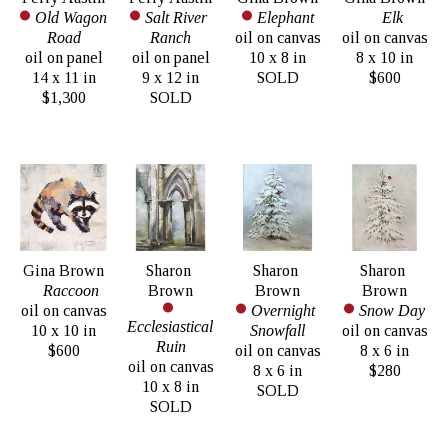
Old Wagon 
Salt River 
Elephant
Elk
Road
Ranch
oil on canvas
oil on canvas
oil on panel
oil on panel
10 x 8 in
8 x 10 in
14 x 11 in
9 x 12 in
SOLD
$600
$1,300
SOLD
Gina Brown
Sharon 
Sharon 
Sharon 
Raccoon
Brown
Brown
Brown
oil on canvas
Overnight 
Snow Day
Ecclesiastical 
10 x 10 in
Snowfall
oil on canvas
Ruin
$600
oil on canvas
8 x 6 in
oil on canvas
8 x 6 in
$280
10 x 8 in
SOLD
SOLD