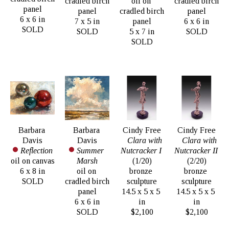
cradled birch 
oil on 
cradled birch 
panel
panel
cradled birch 
panel
6 x 6 in
7 x 5 in
panel
6 x 6 in
SOLD
SOLD
5 x 7 in
SOLD
SOLD
Barbara 
Barbara 
Cindy Free
Cindy Free
Davis
Davis
Clara with 
Clara with 
Reflection
Summer 
Nutcracker I
Nutcracker II
oil on canvas
Marsh
(1/20)
(2/20)
6 x 8 in
oil on 
bronze 
bronze 
SOLD
cradled birch 
sculpture
sculpture
panel
14.5 x 5 x 5 
14.5 x 5 x 5 
6 x 6 in
in
in
SOLD
$2,100
$2,100