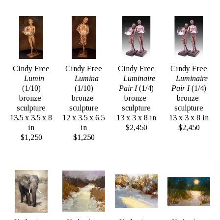
Cindy Free
Cindy Free
Cindy Free
Cindy Free
Lumin
Lumina
Luminaire 
Luminaire 
(1/10)
(1/10)
Pair I
 (1/4)
Pair I
 (1/4)
bronze 
bronze 
bronze 
bronze 
sculpture
sculpture
sculpture
sculpture
13.5 x 3.5 x 8 
12 x 3.5 x 6.5 
13 x 3 x 8 in
13 x 3 x 8 in
in
in
$2,450
$2,450
$1,250
$1,250