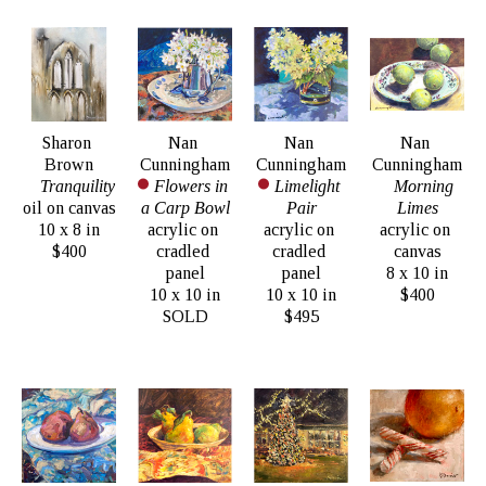
Sharon 
Nan 
Nan 
Nan 
Brown
Cunningham
Cunningham
Cunningham
Tranquility
Flowers in 
Limelight 
Morning 
oil on canvas
a Carp Bowl
Pair
Limes
10 x 8 in
acrylic on 
acrylic on 
acrylic on 
$400
cradled 
cradled 
canvas
panel
panel
8 x 10 in
10 x 10 in
10 x 10 in
$400
SOLD
$495