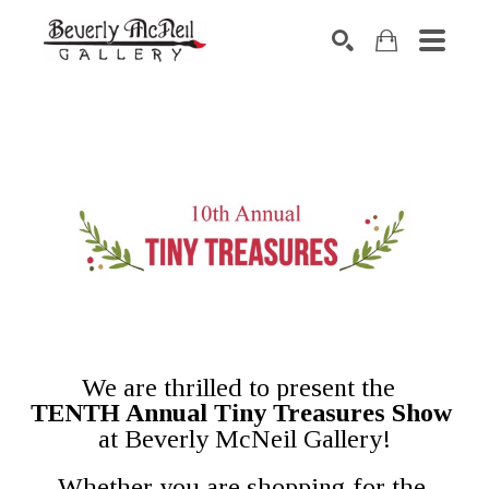
SEARCH
We are thrilled to present the  
TENTH Annual Tiny Treasures Show 
 at Beverly McNeil Gallery! 
Whether you are shopping for the 