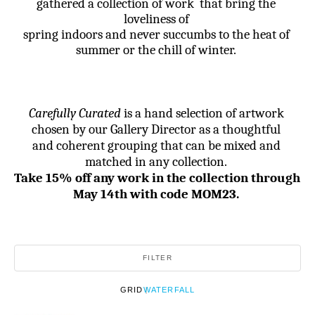
gathered a collection of work  that bring the 
loveliness of 
spring indoors and never succumbs to the heat of 
summer or the chill of winter. 
Carefully Curated
 is a hand selection of artwork 
chosen by our Gallery Director as a thoughtful 
and coherent grouping that can be mixed and 
matched in any collection. 
Take 15% off any work in the collection through 
May 14th with code MOM23.
FILTER
GRID
WATERFALL