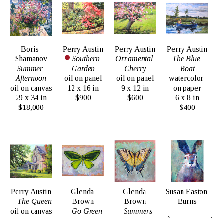
Boris 
Perry Austin
Perry Austin
Perry Austin
Shamanov
Southern 
Ornamental 
The Blue 
Summer 
Garden
Cherry
Boat
Afternoon
oil on panel
oil on panel
watercolor 
oil on canvas
12 x 16 in
9 x 12 in
on paper
29 x 34 in
$900
$600
6 x 8 in
$18,000
$400
Perry Austin
Glenda 
Glenda 
Susan Easton 
The Queen
Brown
Brown
Burns
oil on canvas
Go Green
Summers 