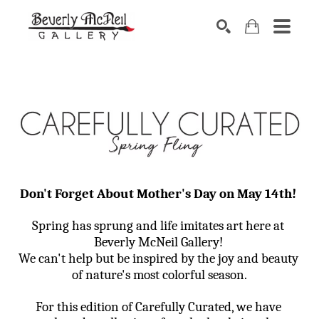
SEARCH
Don't Forget About Mother's Day on May 14th! 
Spring has sprung and life imitates art here at 
Beverly McNeil Gallery! 
We can't help but be inspired by the joy and beauty 
of nature's most colorful season.
For this edition of Carefully Curated, we have 