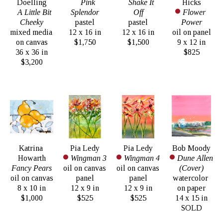
Doelling
Pink 
Shake It 
Hicks
A Little Bit 
Splendor
Off
Flower 
Cheeky
pastel
pastel
Power
mixed media 
12 x 16 in
12 x 16 in
oil on panel
on canvas
$1,750
$1,500
9 x 12 in
36 x 36 in
$825
$3,200
Katrina 
Pia Ledy
Pia Ledy
Bob Moody
Howarth
Wingman 3
Wingman 4
Dune Allen 
Fancy Pears
oil on canvas 
oil on canvas 
(Cover)
oil on canvas
panel
panel
watercolor 
8 x 10 in
12 x 9 in
12 x 9 in
on paper
$1,000
$525
$525
14 x 15 in
SOLD