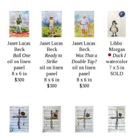
Janet Lucas 
Janet Lucas 
Janet Lucas 
Libbo 
Beck
Beck
Beck
Morgan
Ball One
Ready to 
Was That a 
Duck I
oil on linen 
Strike
Double Tap?
watercolor
panel
oil on linen 
oil on linen 
7 x 5 in
8 x 6 in
panel
panel
SOLD
$300
8 x 6 in
8 x 6 in
$300
$300