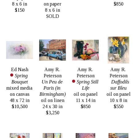
8 x 6 in
on paper
$850
$150
8 x 6 in
SOLD
Ed Nash
Amy R. 
Amy R. 
Amy R. 
Spring 
Peterson
Peterson
Peterson
Bouquet
Un Peu de 
Spring Still 
Daffodils 
mixed media 
Paris (in 
Life
sur Bleu
on canvas
Birmingham)
oil on panel
oil on panel
48 x 72 in
oil on linen
11 x 14 in
10 x 8 in
$10,500
24 x 30 in
$850
$550
$3,250