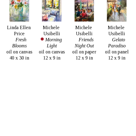
Linda Ellen 
Michele 
Michele 
Michele 
Price
Usibelli
Usibelli
Usibelli
Fresh 
Morning 
Friends 
Gelato 
Blooms
Light
Night Out
Paradiso
oil on canvas
oil on canvas
oil on paper
oil on panel
40 x 30 in
12 x 9 in
12 x 9 in
12 x 9 in
$3,800
SOLD
$1,850
$1,850
Dirk Walker
Hongnian 
La Ville 
Zhang
d'amour
Lilies
oil on canvas
oil on linen