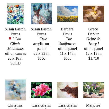
Susan Easton 
Susan Easton 
Barbara 
Grace 
Burns
Burns
Davis
DeVito
I Can 
True
The 
Ochre & 
Climb 
acrylic on 
Sunflowers
Ivory I
Mountains
paper
oil on panel
oil on panel
oil on canvas
22 x 22 in
11 x 14 in
12 x 12 in
20 x 16 in
$650
$600
$1,750
SOLD
Christina 
Lisa Gleim
Lisa Gleim
Marjorie 