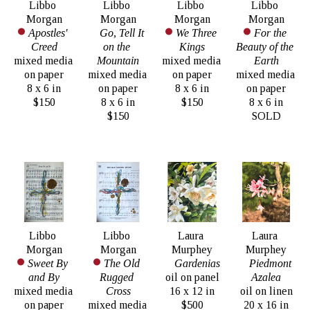
Libbo 
Libbo 
Libbo 
Libbo 
Morgan
Morgan
Morgan
Morgan
Apostles' 
Go, Tell It 
We Three 
For the 
Creed
on the 
Kings
Beauty of the 
mixed media 
Mountain
mixed media 
Earth
on paper
mixed media 
on paper
mixed media 
8 x 6 in
on paper
8 x 6 in
on paper
$150
8 x 6 in
$150
8 x 6 in
$150
SOLD
Libbo 
Libbo 
Laura 
Laura 
Morgan
Morgan
Murphey
Murphey
Sweet By 
The Old 
Gardenias
Piedmont 
and By
Rugged 
oil on panel
Azalea
mixed media 
Cross
16 x 12 in
oil on linen
on paper
mixed media 
$500
20 x 16 in