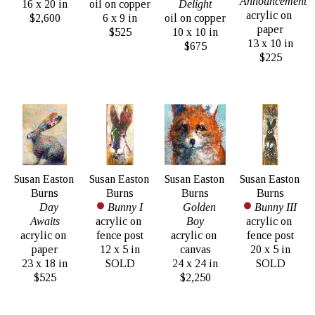
Announcement
16 x 20 in
oil on copper
Delight
acrylic on 
$2,600
6 x 9 in
oil on copper
paper
$525
10 x 10 in
13 x 10 in
$675
$225
Susan Easton 
Susan Easton 
Susan Easton 
Susan Easton 
Burns
Burns
Burns
Burns
Day 
Bunny I
Golden 
Bunny III
Awaits
acrylic on 
Boy
acrylic on 
acrylic on 
fence post
acrylic on 
fence post
paper
12 x 5 in
canvas
20 x 5 in
23 x 18 in
SOLD
24 x 24 in
SOLD
$525
$2,250