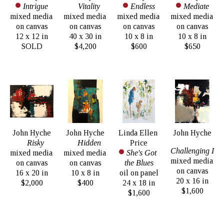
Intrigue
Vitality
Endless
Mediate
mixed media 
mixed media 
mixed media 
mixed media 
on canvas
on canvas
on canvas
on canvas
12 x 12 in
40 x 30 in
10 x 8 in
10 x 8 in
SOLD
$4,200
$600
$650
John Hyche
John Hyche
Linda Ellen 
John Hyche
Risky
Hidden
Price
Challenging I
mixed media 
mixed media 
She's Got 
mixed media 
on canvas
on canvas
the Blues
on canvas
16 x 20 in
10 x 8 in
oil on panel
20 x 16 in
$2,000
$400
24 x 18 in
$1,600
$1,600