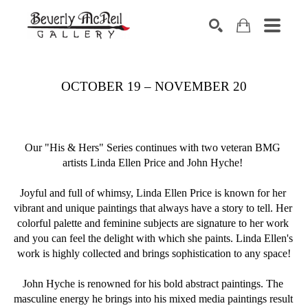
SEARCH
OCTOBER 19 – NOVEMBER 20
Our "His & Hers" Series continues with two veteran BMG 
artists Linda Ellen Price and John Hyche! 
Joyful and full of whimsy, Linda Ellen Price is known for her 
vibrant and unique paintings that always have a story to tell. Her 
colorful palette and feminine subjects are signature to her work 
and you can feel the delight with which she paints. Linda Ellen's 
work is highly collected and brings sophistication to any space!
John Hyche is renowned for his bold abstract paintings. The 
masculine energy he brings into his mixed media paintings result 