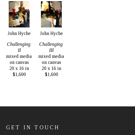
John Hyche
John Hyche
Challenging 
Challenging 
II
III
mixed media 
mixed media 
on canvas
on canvas
20 x 16 in
20 x 16 in
$1,600
$1,600
GET IN TOUCH