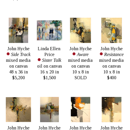
John Hyche
Linda Ellen 
John Hyche
John Hyche
Side Track
Price
Aware
Resistance
mixed media 
Sister Talk
mixed media 
mixed media 
on canvas
oil on canvas
on canvas
on canvas
48 x 36 in
16 x 20 in
10 x 8 in
10 x 8 in
$5,200
$1,500
SOLD
$400
John Hyche
John Hyche
John Hyche
John Hyche