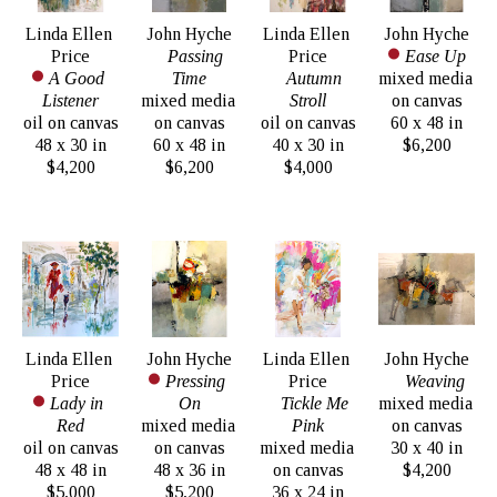
Linda Ellen 
John Hyche
Linda Ellen 
John Hyche
Price
Passing 
Price
Ease Up
A Good 
Time
Autumn 
mixed media 
Listener
mixed media 
Stroll
on canvas
oil on canvas
on canvas
oil on canvas
60 x 48 in
48 x 30 in
60 x 48 in
40 x 30 in
$6,200
$4,200
$6,200
$4,000
Linda Ellen 
John Hyche
Linda Ellen 
John Hyche
Price
Pressing 
Price
Weaving
Lady in 
On
Tickle Me 
mixed media 
Red
mixed media 
Pink
on canvas
oil on canvas
on canvas
mixed media 
30 x 40 in
48 x 48 in
48 x 36 in
on canvas
$4,200
$5,000
$5,200
36 x 24 in