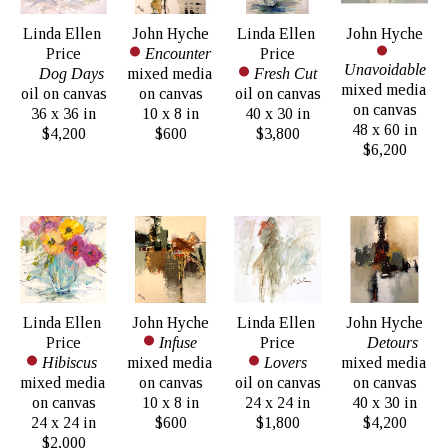
Linda Ellen 
John Hyche
Linda Ellen 
John Hyche
Price
Encounter
Price
Unavoidable
Dog Days
mixed media 
Fresh Cut
mixed media 
oil on canvas
on canvas
oil on canvas
on canvas
36 x 36 in
10 x 8 in
40 x 30 in
48 x 60 in
$4,200
$600
$3,800
$6,200
Linda Ellen 
John Hyche
Linda Ellen 
John Hyche
Price
Infuse
Price
Detours
Hibiscus 
mixed media 
Lovers
mixed media 
mixed media 
on canvas
oil on canvas
on canvas
on canvas
10 x 8 in
24 x 24 in
40 x 30 in
24 x 24 in
$600
$1,800
$4,200
$2,000