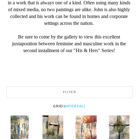
in a work that is always one of a kind. Often using many kinds 
of mixed media, no two paintings are alike. John is also highly 
collected and his work can be found in homes and corporate 
settings across the nation. 
Be sure to come by the gallery to view this excellent 
juxtaposition between feminine and masculine work in the 
second installment of our "His & Hers" Series! 
FILTER
GRID
WATERFALL