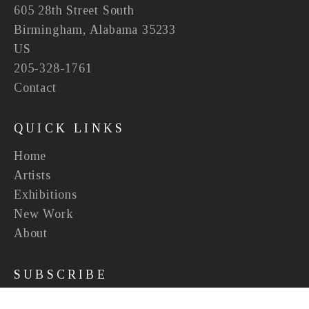
605 28th Street South
Birmingham, Alabama 35233
US
205-328-1761
Contact
QUICK LINKS
Home
Artists
Exhibitions
New Work
About
SUBSCRIBE