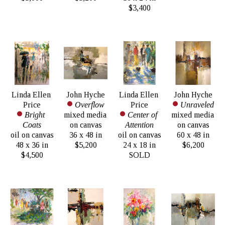
$3,400
Linda Ellen 
John Hyche
Linda Ellen 
John Hyche
Price
Overflow
Price
Unraveled
Bright 
mixed media 
Center of 
mixed media 
Coats
on canvas
Attention
on canvas
oil on canvas
36 x 48 in
oil on canvas
60 x 48 in
48 x 36 in
$5,200
24 x 18 in
$6,200
$4,500
SOLD