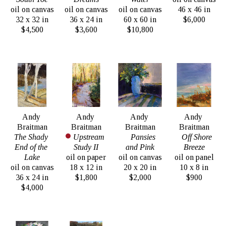
oil on canvas
oil on canvas
oil on canvas
46 x 46 in
32 x 32 in
36 x 24 in
60 x 60 in
$6,000
$4,500
$3,600
$10,800
Andy 
Andy 
Andy 
Andy 
Braitman
Braitman
Braitman
Braitman
The Shady 
Upstream 
Pansies 
Off Shore 
End of the 
Study II
and Pink
Breeze
Lake
oil on paper
oil on canvas
oil on panel
oil on canvas
18 x 12 in
20 x 20 in
10 x 8 in
36 x 24 in
$1,800
$2,000
$900
$4,000