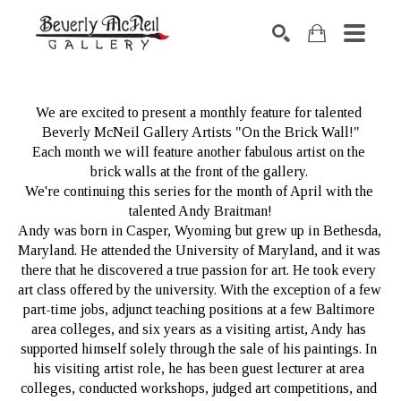
SEARCH
We are excited to present a monthly feature for talented 
Beverly McNeil Gallery Artists "On the Brick Wall!"
Each month we will feature another fabulous artist on the 
brick walls at the front of the gallery. 
We're continuing this series for the month of April with the 
talented Andy Braitman!
Andy was born in Casper, Wyoming but grew up in Bethesda, 
Maryland. He attended the University of Maryland, and it was 
there that he discovered a true passion for art. He took every 
art class offered by the university. With the exception of a few 
part-time jobs, adjunct teaching positions at a few Baltimore 
area colleges, and six years as a visiting artist, Andy has 
supported himself solely through the sale of his paintings. In 
his visiting artist role, he has been guest lecturer at area 
colleges, conducted workshops, judged art competitions, and 