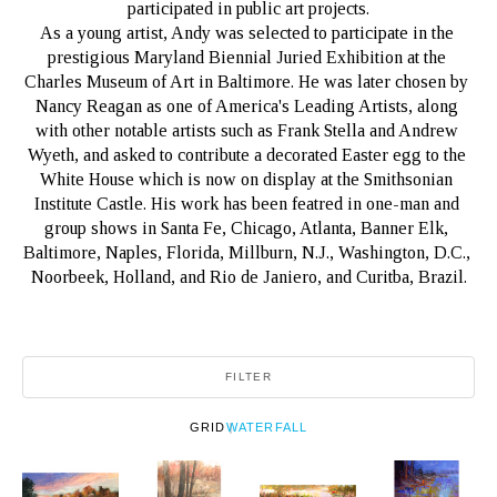
participated in public art projects.
As a young artist, Andy was selected to participate in the 
prestigious Maryland Biennial Juried Exhibition at the 
Charles Museum of Art in Baltimore. He was later chosen by 
Nancy Reagan as one of America's Leading Artists, along 
with other notable artists such as Frank Stella and Andrew 
Wyeth, and asked to contribute a decorated Easter egg to the 
White House which is now on display at the Smithsonian 
Institute Castle. His work has been featred in one-man and 
group shows in Santa Fe, Chicago, Atlanta, Banner Elk, 
Baltimore, Naples, Florida, Millburn, N.J., Washington, D.C., 
Noorbeek, Holland, and Rio de Janiero, and Curitba, Brazil.
FILTER
GRID
WATERFALL