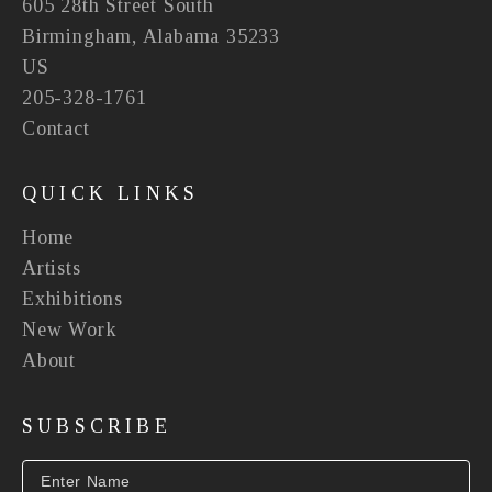
605 28th Street South
Birmingham, Alabama 35233
US
205-328-1761
Contact
QUICK LINKS
Home
Artists
Exhibitions
New Work
About
SUBSCRIBE