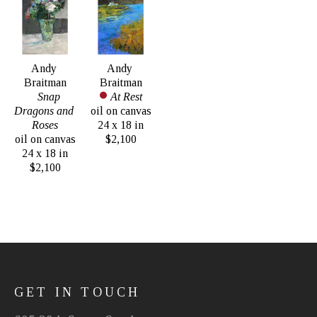
Andy 
Andy 
Braitman
Braitman
Snap 
At Rest
Dragons and 
oil on canvas
Roses
24 x 18 in
oil on canvas
$2,100
24 x 18 in
$2,100
GET IN TOUCH