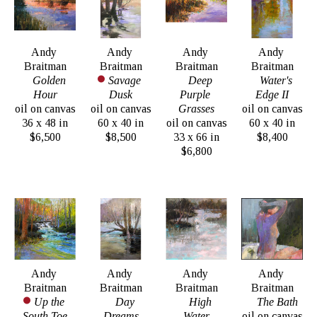
Andy 
Andy 
Andy 
Andy 
Braitman
Braitman
Braitman
Braitman
Golden 
Savage 
Deep 
Water's 
Hour
Dusk
Purple 
Edge II
oil on canvas
oil on canvas
Grasses
oil on canvas
36 x 48 in
60 x 40 in
oil on canvas
60 x 40 in
$6,500
$8,500
33 x 66 in
$8,400
$6,800
Andy 
Andy 
Andy 
Andy 
Braitman
Braitman
Braitman
Braitman
Up the 
Day 
High 
The Bath
South Toe
Dreams
Water
oil on canvas