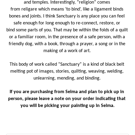
and temples. Interestingly, “religion” comes 
from religare which means ‘to bind’, like a ligament binds 
bones and joints. I think Sanctuary is any place you can feel 
safe enough for long enough to re-connect, restore, or 
bind some parts of you. That may be within the folds of a quilt 
or a familiar room, in the presence of a safe person, with a 
friendly dog, with a book, through a prayer, a song or in the 
making of a work of art. 
This body of work called “Sanctuary” is a kind of black belt 
melting pot of images, stories, quilting, weaving, welding, 
unlearning, mending, and binding. 
If you are purchasing from Selma and plan to pick up in 
person, please leave a note on your order indicating that 
you will be picking your painting up in Selma.