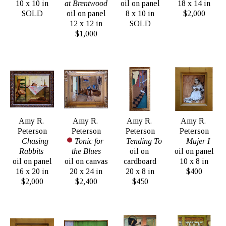
10 x 10 in
at Brentwood
oil on panel
18 x 14 in
SOLD
oil on panel
8 x 10 in
$2,000
12 x 12 in
SOLD
$1,000
Amy R. 
Amy R. 
Amy R. 
Amy R. 
Peterson
Peterson
Peterson
Peterson
Chasing 
Tonic for 
Tending To
Mujer I
Rabbits 
the Blues
oil on 
oil on panel
oil on panel
oil on canvas
cardboard
10 x 8 in
16 x 20 in
20 x 24 in
20 x 8 in
$400
$2,000
$2,400
$450