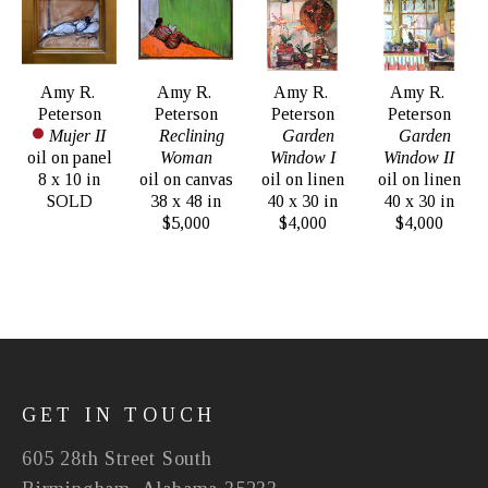
Amy R. 
Amy R. 
Amy R. 
Amy R. 
Peterson
Peterson
Peterson
Peterson
Mujer II
Reclining 
Garden 
Garden 
oil on panel
Woman
Window I
Window II
8 x 10 in
oil on canvas
oil on linen
oil on linen
SOLD
38 x 48 in
40 x 30 in
40 x 30 in
$5,000
$4,000
$4,000
GET IN TOUCH
605 28th Street South