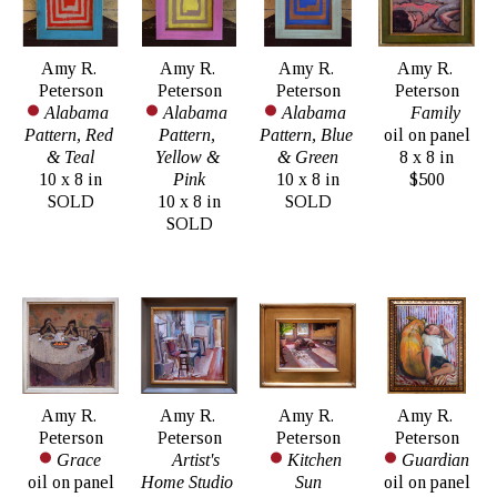
Amy R. 
Amy R. 
Amy R. 
Amy R. 
Peterson
Peterson
Peterson
Peterson
Alabama 
Alabama 
Alabama 
Family
Pattern, Red 
Pattern, 
Pattern, Blue 
oil on panel
& Teal
Yellow & 
& Green
8 x 8 in
10 x 8 in
Pink
10 x 8 in
$500
SOLD
10 x 8 in
SOLD
SOLD
Amy R. 
Amy R. 
Amy R. 
Amy R. 
Peterson
Peterson
Peterson
Peterson
Grace
Artist's 
Kitchen 
Guardian
oil on panel
Home Studio 
Sun
oil on panel