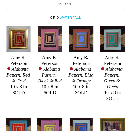
FILTER
GRID
WATERFALL
Amy R. 
Amy R. 
Amy R. 
Amy R. 
Peterson
Peterson
Peterson
Peterson
Alabama 
Alabama 
Alabama 
Alabama 
Pattern, Red 
Pattern, 
Pattern, Blue 
Pattern, 
& Gold
Black & Red
& Orange
Green & 
10 x 8 in
10 x 8 in
10 x 8 in
Green
SOLD
SOLD
SOLD
10 x 8 in
SOLD