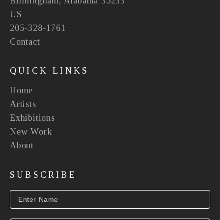
Birmingham, Alabama 35233
US
205-328-1761
Contact
QUICK LINKS
Home
Artists
Exhibitions
New Work
About
SUBSCRIBE