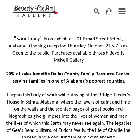
SEARCH
"Sanctuary"
 is on exhibit at 201 Broad Street Selma, 
Alabama. Opening reception Thursday, October 21 5-7 p.m. 
Open to the public. Purchases available through Beverly 
McNeil Gallery.
20% of sales benefits Dallas County Family Resource Center, 
serving families in one of Alabama's poorest counties.
I began this body of work while staying at the Bridge Tender's 
House in Selma, Alabama, where the layers of paint and time 
on the walls and the scented pages of great books and 
biographies give glimpses into the lives of women and men, 
the likes of which this Earth may never see again. The legacies 
of Gee's Bend quilters, of Eudora Welty, the life of Charlie the 
Tin Man, and a conjuring up of my own ancestry. 