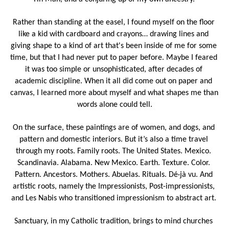
Rather than standing at the easel, I found myself on the floor 
like a kid with cardboard and crayons… drawing lines and 
giving shape to a kind of art that's been inside of me for some 
time, but that I had never put to paper before. Maybe I feared 
it was too simple or unsophisticated, after decades of 
academic discipline. When it all did come out on paper and 
canvas, I learned more about myself and what shapes me than 
words alone could tell.
On the surface, these paintings are of women, and dogs, and 
pattern and domestic interiors. But it’s also a time travel 
through my roots. Family roots. The United States. Mexico. 
Scandinavia. Alabama. New Mexico. Earth. Texture. Color. 
Pattern. Ancestors. Mothers. Abuelas. Rituals. Dé·jà vu. And 
artistic roots, namely the Impressionists, Post-impressionists, 
and Les Nabis who transitioned impressionism to abstract art. 
Sanctuary, in my Catholic tradition, brings to mind churches 